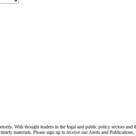
ority. With thought leaders in the legal and public policy sectors and 
timely materials. Please sign up to receive our Alerts and Publications.