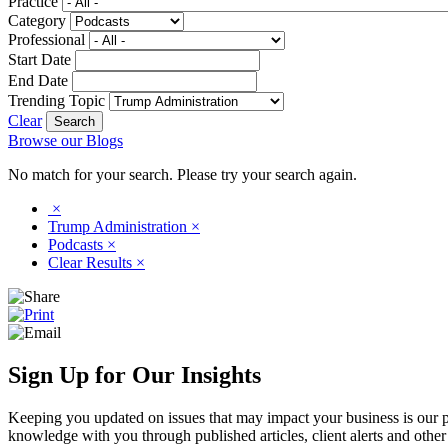
Practice
Category
Professional
Start Date
End Date
Trending Topic
Clear
Browse our Blogs
No match for your search. Please try your search again.
×
Trump Administration
×
Podcasts
×
Clear Results
×
Sign Up for Our Insights
Keeping you updated on issues that may impact your business is our pri
knowledge with you through published articles, client alerts and other 