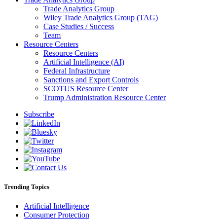
Trade Analytics Group
Wiley Trade Analytics Group (TAG)
Case Studies / Success
Team
Resource Centers
Resource Centers
Artificial Intelligence (AI)
Federal Infrastructure
Sanctions and Export Controls
SCOTUS Resource Center
Trump Administration Resource Center
Subscribe
Trending Topics
Artificial Intelligence
Consumer Protection