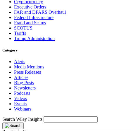
Cryptocurrency
Executive Orders
FAR and DFARS Overhaul
Federal Infrastructure
Fraud and Scams
SCOTUS
Tariffs
Trump Administration
Category
Alerts
Media Mentions
Press Releases
Articles
Blog Posts
Newsletters
Podcasts
Videos
Events
Webinars
Search Wiley Insights