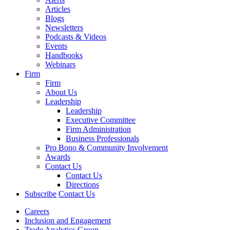
Articles
Blogs
Newsletters
Podcasts & Videos
Events
Handbooks
Webinars
Firm
Firm
About Us
Leadership
Leadership
Executive Committee
Firm Administration
Business Professionals
Pro Bono & Community Involvement
Awards
Contact Us
Contact Us
Directions
Subscribe
Contact Us
Careers
Inclusion and Engagement
Trade Analytics Group