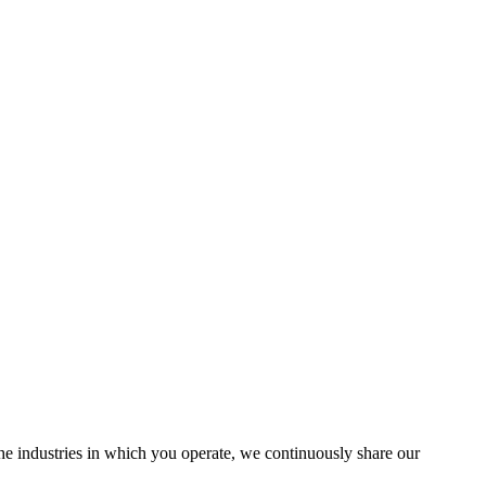
the industries in which you operate, we continuously share our