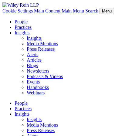
Cookie Settings
Main Content
Main Menu
Search
Menu
People
Practices
Insights
Insights
Media Mentions
Press Releases
Alerts
Articles
Blogs
Newsletters
Podcasts & Videos
Events
Handbooks
Webinars
People
Practices
Insights
Insights
Media Mentions
Press Releases
Alerts