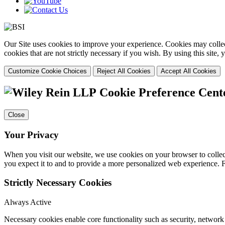
Our Site uses cookies to improve your experience. Cookies may collect
cookies that are not strictly necessary if you wish. By using this site
Customize Cookie Choices
Reject All Cookies
Accept All Cookies
Cookie Preference Cent
Close
Your Privacy
When you visit our website, we use cookies on your browser to collect
you expect it to and to provide a more personalized web experience.
Strictly Necessary Cookies
Always Active
Necessary cookies enable core functionality such as security, networ