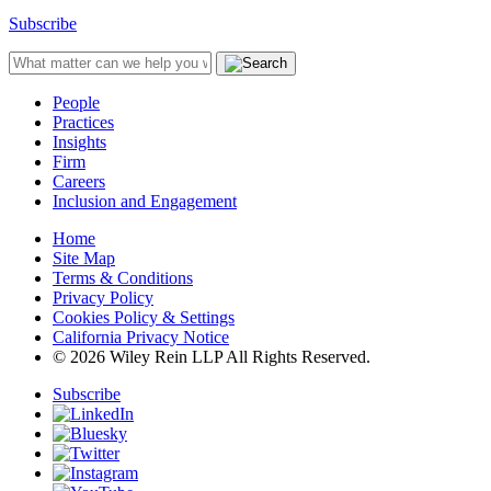
Subscribe
People
Practices
Insights
Firm
Careers
Inclusion and Engagement
Home
Site Map
Terms & Conditions
Privacy Policy
Cookies Policy & Settings
California Privacy Notice
© 2026 Wiley Rein LLP All Rights Reserved.
Subscribe