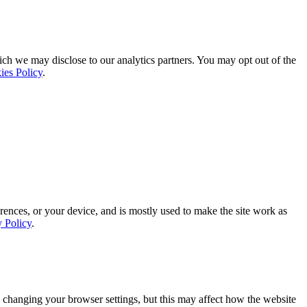
ich we may disclose to our analytics partners. You may opt out of the
ies Policy
.
rences, or your device, and is mostly used to make the site work as
y Policy
.
 changing your browser settings, but this may affect how the website