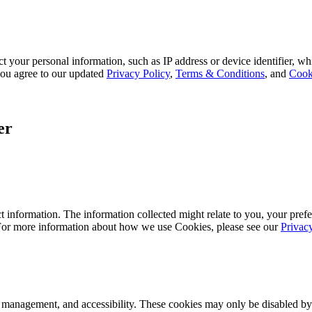
 your personal information, such as IP address or device identifier, wh
, you agree to our updated
Privacy Policy
,
Terms & Conditions
, and
Cook
er
 information. The information collected might relate to you, your prefe
 For more information about how we use Cookies, please see our
Privac
k management, and accessibility. These cookies may only be disabled by