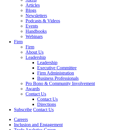
Articles
Blogs
Newsletters
Podcasts & Videos
Events
Handbooks
Webinars
Firm
Firm
About Us
Leadership
Leadership
Executive Committee
Firm Administration
Business Professionals
Pro Bono & Community Involvement
Awards
Contact Us
Contact Us
Directions
Subscribe
Contact Us
Careers
Inclusion and Engagement
Trade Analytics Group