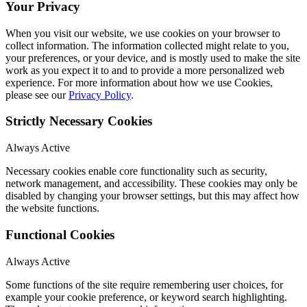
Your Privacy
When you visit our website, we use cookies on your browser to
collect information. The information collected might relate to you,
your preferences, or your device, and is mostly used to make the site
work as you expect it to and to provide a more personalized web
experience. For more information about how we use Cookies,
please see our
Privacy Policy
.
Strictly Necessary Cookies
Always Active
Necessary cookies enable core functionality such as security,
network management, and accessibility. These cookies may only be
disabled by changing your browser settings, but this may affect how
the website functions.
Functional Cookies
Always Active
Some functions of the site require remembering user choices, for
example your cookie preference, or keyword search highlighting.