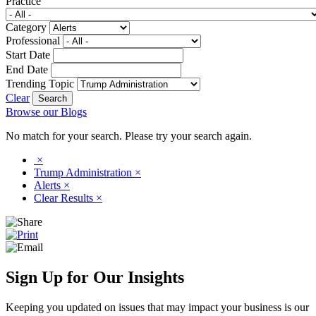
Practice
Category
Professional
Start Date
End Date
Trending Topic
Clear
Browse our Blogs
No match for your search. Please try your search again.
×
Trump Administration
×
Alerts
×
Clear Results
×
Sign Up for Our Insights
Keeping you updated on issues that may impact your business is our