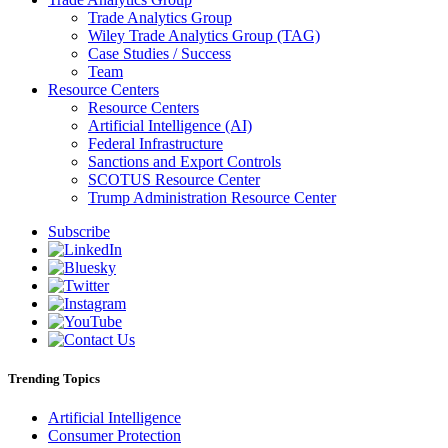
Trade Analytics Group
Wiley Trade Analytics Group (TAG)
Case Studies / Success
Team
Resource Centers
Resource Centers
Artificial Intelligence (AI)
Federal Infrastructure
Sanctions and Export Controls
SCOTUS Resource Center
Trump Administration Resource Center
Subscribe
Trending Topics
Artificial Intelligence
Consumer Protection