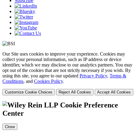
Subscribe
Our Site uses cookies to improve your experience. Cookies may
collect your personal information, such as IP address or device
identifier, which we may disclose to our analytics partners. You may
opt out of the cookies that are not strictly necessary if you wish. By
using this site, you agree to our updated
Privacy Policy
,
Terms &
Conditions
, and
Cookies Policy
.
Customize Cookie Choices
Reject All Cookies
Accept All Cookies
Cookie Preference
Center
Close