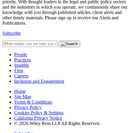
priority. With thought leaders in the legal and public policy sectors
and the industries in which you operate, we continuously share our
knowledge with you through published articles, client alerts and
other timely materials. Please sign up to receive our Alerts and
Publications.
Subscribe
People
Practices
Insights
Firm
Careers
Inclusion and Engagement
Home
Site Map
Terms & Conditions
Privacy Policy
Cookies Policy & Settings
California Privacy Notice
© 2026 Wiley Rein LLP All Rights Reserved.