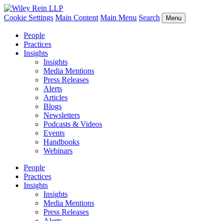
Cookie Settings
Main Content
Main Menu
Search
Menu
People
Practices
Insights
Insights
Media Mentions
Press Releases
Alerts
Articles
Blogs
Newsletters
Podcasts & Videos
Events
Handbooks
Webinars
People
Practices
Insights
Insights
Media Mentions
Press Releases
Alerts