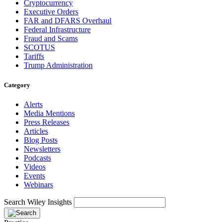
Cryptocurrency
Executive Orders
FAR and DFARS Overhaul
Federal Infrastructure
Fraud and Scams
SCOTUS
Tariffs
Trump Administration
Category
Alerts
Media Mentions
Press Releases
Articles
Blog Posts
Newsletters
Podcasts
Videos
Events
Webinars
Search Wiley Insights