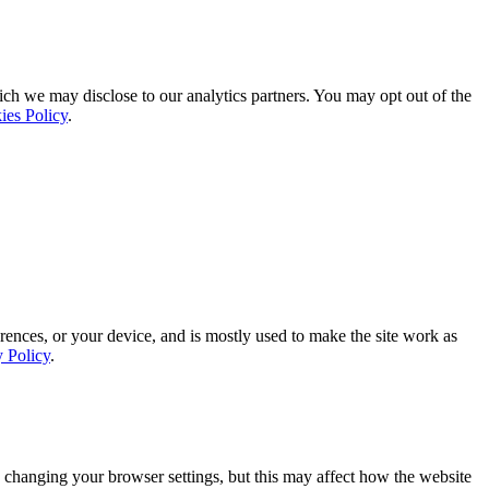
ich we may disclose to our analytics partners. You may opt out of the
ies Policy
.
rences, or your device, and is mostly used to make the site work as
y Policy
.
 changing your browser settings, but this may affect how the website