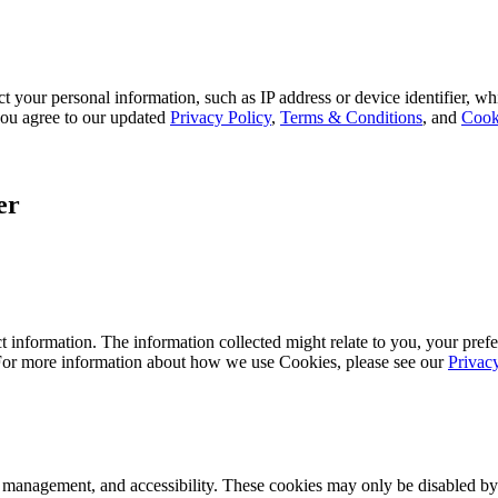
 your personal information, such as IP address or device identifier, wh
, you agree to our updated
Privacy Policy
,
Terms & Conditions
, and
Cook
er
 information. The information collected might relate to you, your prefe
 For more information about how we use Cookies, please see our
Privac
k management, and accessibility. These cookies may only be disabled by