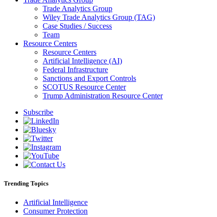
Trade Analytics Group
Wiley Trade Analytics Group (TAG)
Case Studies / Success
Team
Resource Centers
Resource Centers
Artificial Intelligence (AI)
Federal Infrastructure
Sanctions and Export Controls
SCOTUS Resource Center
Trump Administration Resource Center
Subscribe
Trending Topics
Artificial Intelligence
Consumer Protection