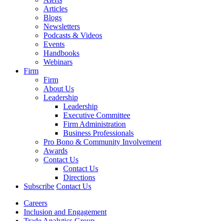
Articles
Blogs
Newsletters
Podcasts & Videos
Events
Handbooks
Webinars
Firm
Firm
About Us
Leadership
Leadership
Executive Committee
Firm Administration
Business Professionals
Pro Bono & Community Involvement
Awards
Contact Us
Contact Us
Directions
Subscribe
Contact Us
Careers
Inclusion and Engagement
Trade Analytics Group