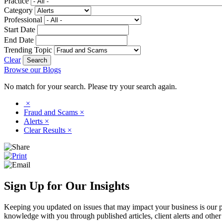
Practice
Category
Professional
Start Date
End Date
Trending Topic
Clear
Browse our Blogs
No match for your search. Please try your search again.
×
Fraud and Scams
×
Alerts
×
Clear Results
×
Sign Up for Our Insights
Keeping you updated on issues that may impact your business is our pri
knowledge with you through published articles, client alerts and other 