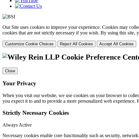
Our Site uses cookies to improve your experience. Cookies may collect
cookies that are not strictly necessary if you wish. By using this site
Customize Cookie Choices
Reject All Cookies
Accept All Cookies
Cookie Preference Cent
Close
Your Privacy
When you visit our website, we use cookies on your browser to collect
you expect it to and to provide a more personalized web experience.
Strictly Necessary Cookies
Always Active
Necessary cookies enable core functionality such as security, networ