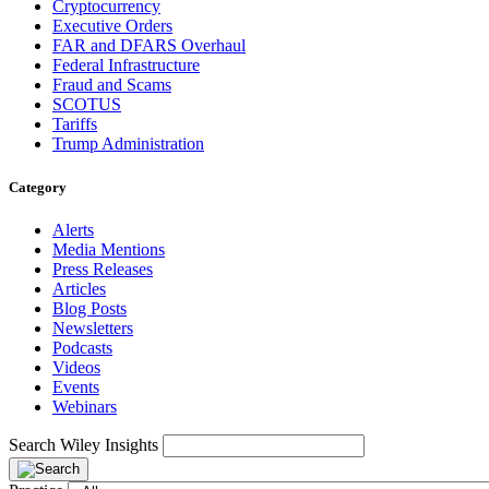
Cryptocurrency
Executive Orders
FAR and DFARS Overhaul
Federal Infrastructure
Fraud and Scams
SCOTUS
Tariffs
Trump Administration
Category
Alerts
Media Mentions
Press Releases
Articles
Blog Posts
Newsletters
Podcasts
Videos
Events
Webinars
Search Wiley Insights