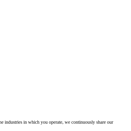
the industries in which you operate, we continuously share our