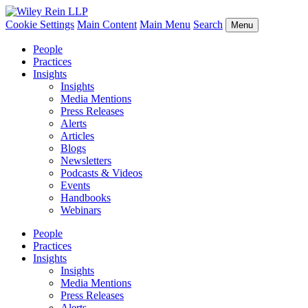
Cookie Settings
Main Content
Main Menu
Search
Menu
People
Practices
Insights
Insights
Media Mentions
Press Releases
Alerts
Articles
Blogs
Newsletters
Podcasts & Videos
Events
Handbooks
Webinars
People
Practices
Insights
Insights
Media Mentions
Press Releases
Alerts