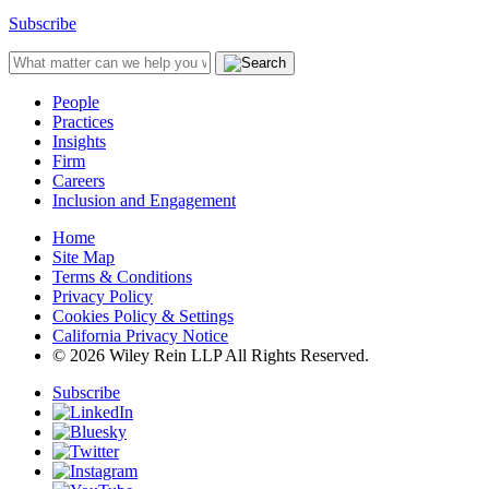
Subscribe
People
Practices
Insights
Firm
Careers
Inclusion and Engagement
Home
Site Map
Terms & Conditions
Privacy Policy
Cookies Policy & Settings
California Privacy Notice
© 2026 Wiley Rein LLP All Rights Reserved.
Subscribe