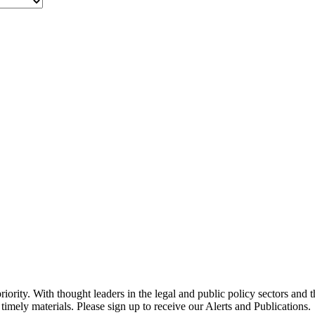
ority. With thought leaders in the legal and public policy sectors and 
timely materials. Please sign up to receive our Alerts and Publications.