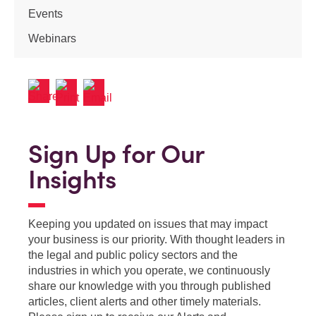
Events
Webinars
Sign Up for Our
Insights
Keeping you updated on issues that may impact
your business is our priority. With thought leaders in
the legal and public policy sectors and the
industries in which you operate, we continuously
share our knowledge with you through published
articles, client alerts and other timely materials.