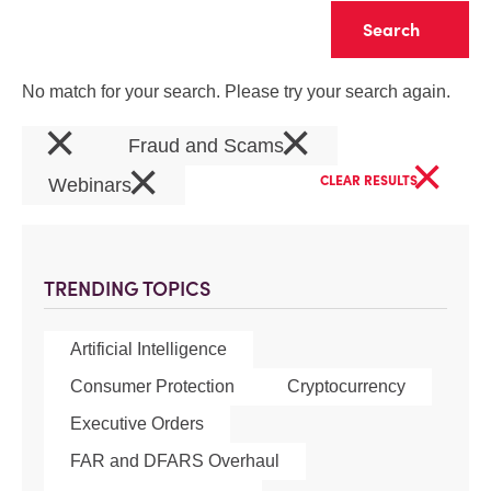
Clear
No match for your search. Please try your search again.
×
×
Fraud and Scams
×
×
CLEAR RESULTS
Webinars
TRENDING TOPICS
Artificial Intelligence
Consumer Protection
Cryptocurrency
Executive Orders
FAR and DFARS Overhaul