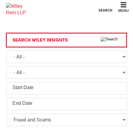
Cookie Settings
Main Content
Main Menu
SEARCH
MENU
SEARCH WILEY INSIGHTS
Start Date
End Date