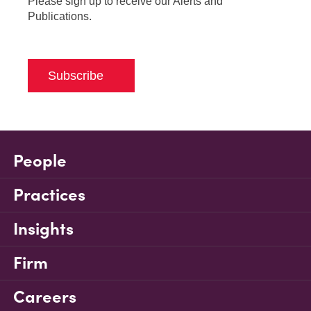
Please sign up to receive our Alerts and
Publications.
Subscribe
People
Practices
Insights
Firm
Careers