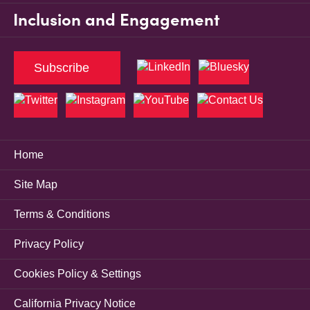
Inclusion and Engagement
Subscribe
Home
Site Map
Terms & Conditions
Privacy Policy
Cookies Policy & Settings
California Privacy Notice