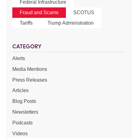
Federal Infrastructure
Fraud and Scams
SCOTUS
Tariffs
Trump Administration
CATEGORY
Alerts
Media Mentions
Press Releases
Articles
Blog Posts
Newsletters
Podcasts
Videos