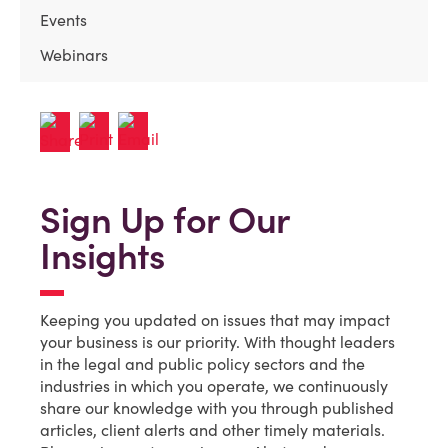
Events
Webinars
Sign Up for Our
Insights
Keeping you updated on issues that may impact
your business is our priority. With thought leaders
in the legal and public policy sectors and the
industries in which you operate, we continuously
share our knowledge with you through published
articles, client alerts and other timely materials.