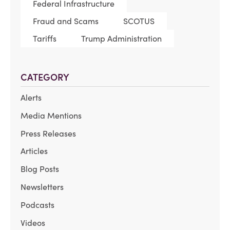
Federal Infrastructure
Fraud and Scams
SCOTUS
Tariffs
Trump Administration
CATEGORY
Alerts
Media Mentions
Press Releases
Articles
Blog Posts
Newsletters
Podcasts
Videos