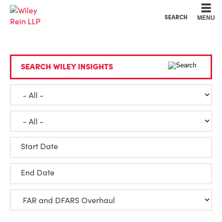
Cookie Settings
Main Content
Main Menu
SEARCH
MENU
SEARCH WILEY INSIGHTS
Start Date
End Date