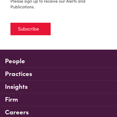
Please sign up to receive our Alerts and
Publications.
Subscribe
People
Practices
Insights
Firm
Careers