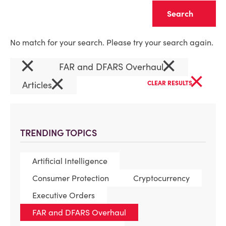
Clear
No match for your search. Please try your search again.
×
×
FAR and DFARS Overhaul
×
×
Articles
CLEAR RESULTS
TRENDING TOPICS
Artificial Intelligence
Consumer Protection
Cryptocurrency
Executive Orders
FAR and DFARS Overhaul