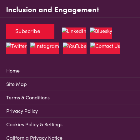
Inclusion and Engagement
Subscribe
Home
Site Map
Terms & Conditions
Privacy Policy
Cookies Policy & Settings
California Privacy Notice