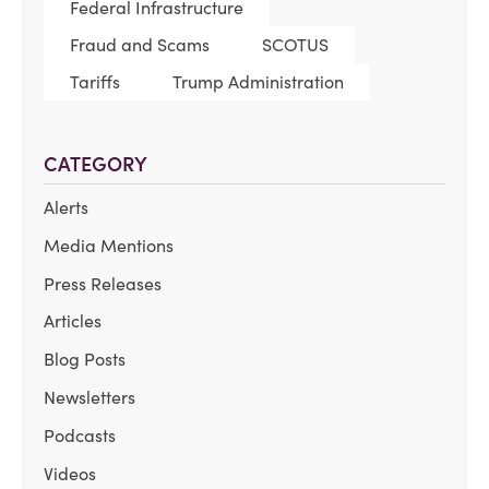
Federal Infrastructure
Fraud and Scams
SCOTUS
Tariffs
Trump Administration
CATEGORY
Alerts
Media Mentions
Press Releases
Articles
Blog Posts
Newsletters
Podcasts
Videos