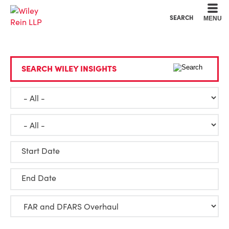
Cookie Settings
Main Content
Main Menu
SEARCH
MENU
SEARCH WILEY INSIGHTS
Start Date
End Date