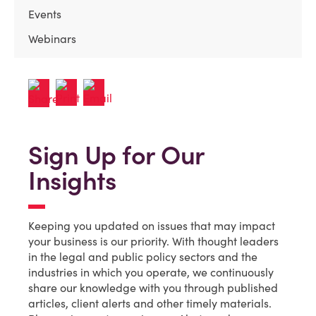
Events
Webinars
Sign Up for Our
Insights
Keeping you updated on issues that may impact
your business is our priority. With thought leaders
in the legal and public policy sectors and the
industries in which you operate, we continuously
share our knowledge with you through published
articles, client alerts and other timely materials.