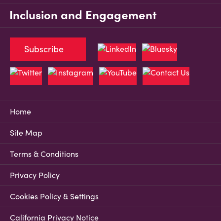
Inclusion and Engagement
Subscribe
Home
Site Map
Terms & Conditions
Privacy Policy
Cookies Policy & Settings
California Privacy Notice