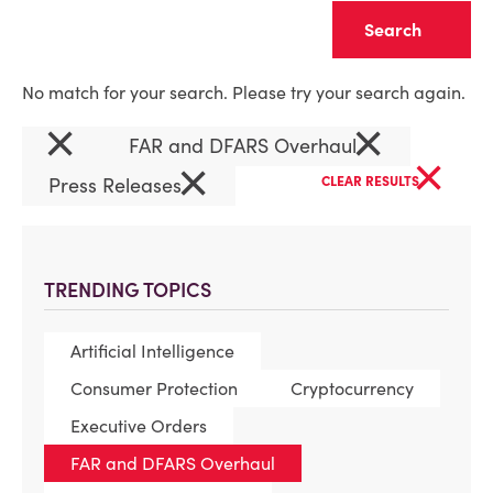
Clear
No match for your search. Please try your search again.
×
×
FAR and DFARS Overhaul
×
×
Press Releases
CLEAR RESULTS
TRENDING TOPICS
Artificial Intelligence
Consumer Protection
Cryptocurrency
Executive Orders
FAR and DFARS Overhaul