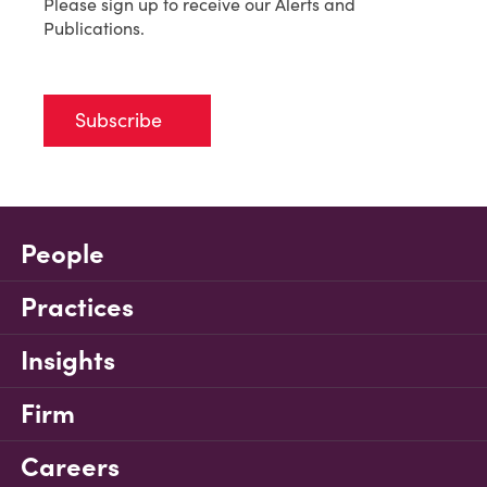
Please sign up to receive our Alerts and
Publications.
Subscribe
People
Practices
Insights
Firm
Careers