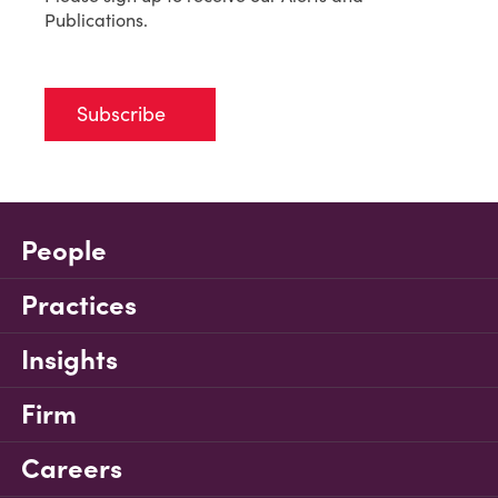
Publications.
Subscribe
People
Practices
Insights
Firm
Careers