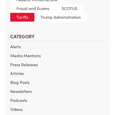
Fraud and Scams
SCOTUS
Tariffs
Trump Administration
CATEGORY
Alerts
Media Mentions
Press Releases
Articles
Blog Posts
Newsletters
Podcasts
Videos