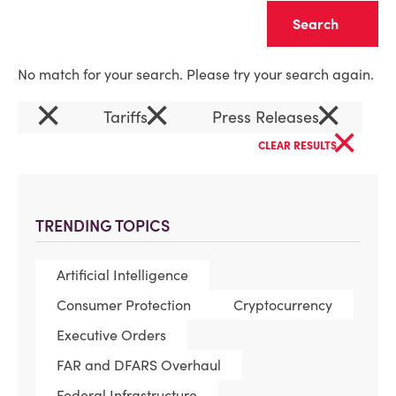
Clear
No match for your search. Please try your search again.
×
×
×
Tariffs
Press Releases
×
CLEAR RESULTS
TRENDING TOPICS
Artificial Intelligence
Consumer Protection
Cryptocurrency
Executive Orders
FAR and DFARS Overhaul
Federal Infrastructure