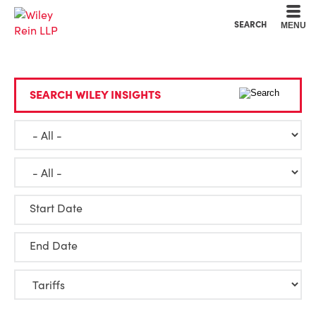
Cookie Settings
Main Content
Main Menu
SEARCH
MENU
SEARCH WILEY INSIGHTS
Start Date
End Date