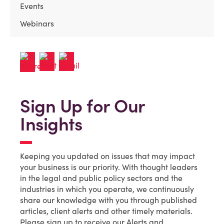
Events
Webinars
Sign Up for Our
Insights
Keeping you updated on issues that may impact
your business is our priority. With thought leaders
in the legal and public policy sectors and the
industries in which you operate, we continuously
share our knowledge with you through published
articles, client alerts and other timely materials.
Please sign up to receive our Alerts and