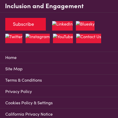
Inclusion and Engagement
Subscribe
Home
Site Map
Terms & Conditions
Privacy Policy
Cookies Policy & Settings
California Privacy Notice