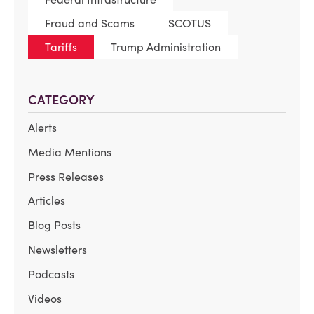
Fraud and Scams
SCOTUS
Tariffs
Trump Administration
CATEGORY
Alerts
Media Mentions
Press Releases
Articles
Blog Posts
Newsletters
Podcasts
Videos