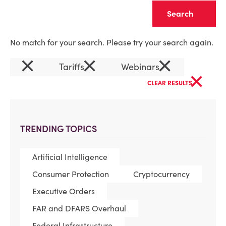
Clear
No match for your search. Please try your search again.
×
×
×
Tariffs
Webinars
×
CLEAR RESULTS
TRENDING TOPICS
Artificial Intelligence
Consumer Protection
Cryptocurrency
Executive Orders
FAR and DFARS Overhaul
Federal Infrastructure