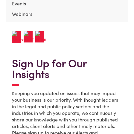
Events
Webinars
Sign Up for Our
Insights
Keeping you updated on issues that may impact
your business is our priority. With thought leaders
in the legal and public policy sectors and the
industries in which you operate, we continuously
share our knowledge with you through published
articles, client alerts and other timely materials.
Please sign up to receive our Alerts and