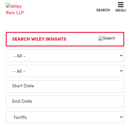
Cookie Settings
Main Content
Main Menu
SEARCH
MENU
SEARCH WILEY INSIGHTS
Start Date
End Date