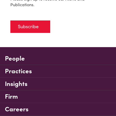
Publications.
Subscribe
People
Practices
Insights
Firm
Careers