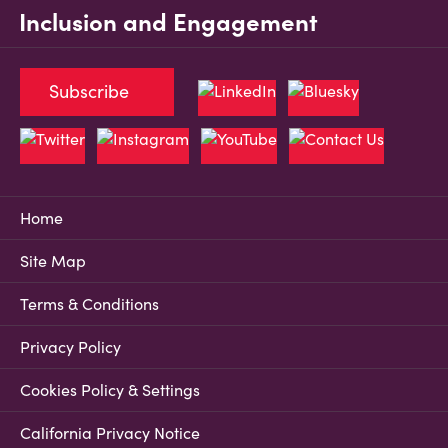
Inclusion and Engagement
Subscribe
Home
Site Map
Terms & Conditions
Privacy Policy
Cookies Policy & Settings
California Privacy Notice