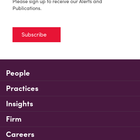
Please sign up to receive our Alerts and
Publications.
Subscribe
People
Practices
Insights
Firm
Careers