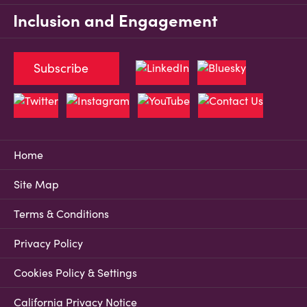
Inclusion and Engagement
Subscribe
Home
Site Map
Terms & Conditions
Privacy Policy
Cookies Policy & Settings
California Privacy Notice