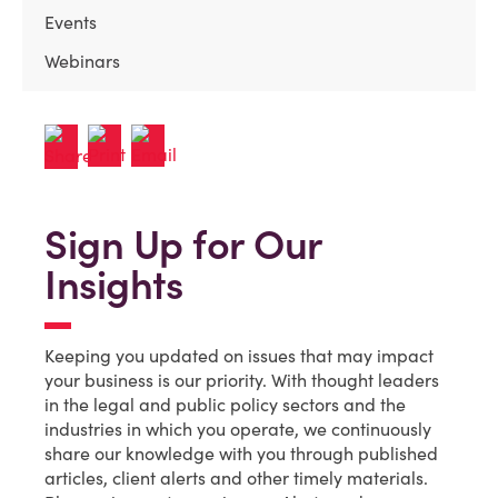
Events
Webinars
Sign Up for Our
Insights
Keeping you updated on issues that may impact
your business is our priority. With thought leaders
in the legal and public policy sectors and the
industries in which you operate, we continuously
share our knowledge with you through published
articles, client alerts and other timely materials.