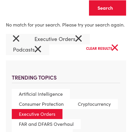
Clear
No match for your search. Please try your search again.
×
×
Executive Orders
×
×
Podcasts
CLEAR RESULTS
TRENDING TOPICS
Artificial Intelligence
Consumer Protection
Cryptocurrency
Executive Orders
FAR and DFARS Overhaul