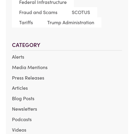
Federal Infrastructure
Fraud and Scams
SCOTUS
Tariffs
Trump Administration
CATEGORY
Alerts
Media Mentions
Press Releases
Articles
Blog Posts
Newsletters
Podcasts
Videos