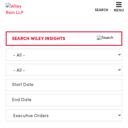
Cookie Settings
Main Content
Main Menu
SEARCH
MENU
SEARCH WILEY INSIGHTS
Start Date
End Date