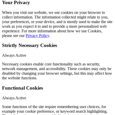
Your Privacy
When you visit our website, we use cookies on your browser to
collect information. The information collected might relate to you,
your preferences, or your device, and is mostly used to make the site
work as you expect it to and to provide a more personalized web
experience. For more information about how we use Cookies,
please see our
Privacy Policy
.
Strictly Necessary Cookies
Always Active
Necessary cookies enable core functionality such as security,
network management, and accessibility. These cookies may only be
disabled by changing your browser settings, but this may affect how
the website functions.
Functional Cookies
Always Active
Some functions of the site require remembering user choices, for
example your cookie preference, or keyword search highlighting.