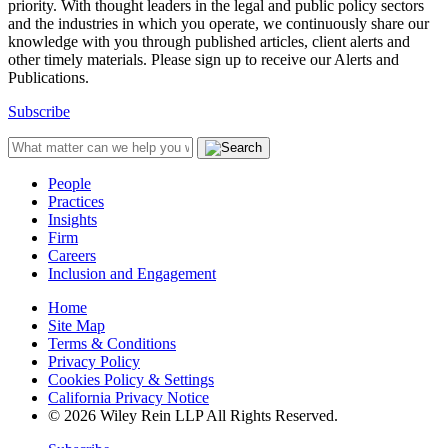
priority. With thought leaders in the legal and public policy sectors
and the industries in which you operate, we continuously share our
knowledge with you through published articles, client alerts and
other timely materials. Please sign up to receive our Alerts and
Publications.
Subscribe
People
Practices
Insights
Firm
Careers
Inclusion and Engagement
Home
Site Map
Terms & Conditions
Privacy Policy
Cookies Policy & Settings
California Privacy Notice
© 2026 Wiley Rein LLP All Rights Reserved.