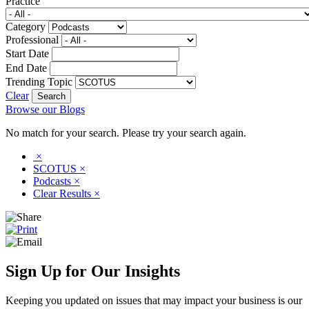
Practice
Category
Professional
Start Date
End Date
Trending Topic
Clear
Browse our Blogs
No match for your search. Please try your search again.
×
SCOTUS
×
Podcasts
×
Clear Results
×
Sign Up for Our Insights
Keeping you updated on issues that may impact your business is our