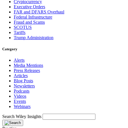
Cryptocurrency
Executive Orders
FAR and DFARS Overhaul
Federal Infrastructure
Fraud and Scams
SCOTUS
Tariffs
Trump Administration
Category
Alerts
Media Mentions
Press Releases
Articles
Blog Posts
Newsletters
Podcasts
Videos
Events
Webinars
Search Wiley Insights