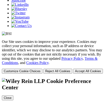
Subscribe
Our Site uses cookies to improve your experience. Cookies may
collect your personal information, such as IP address or device
identifier, which we may disclose to our analytics partners. You may
opt out of the cookies that are not strictly necessary if you wish. By
using this site, you agree to our updated
Privacy Policy
,
Terms &
Conditions
, and
Cookies Policy
.
Customize Cookie Choices
Reject All Cookies
Accept All Cookies
Cookie Preference
Center
Close