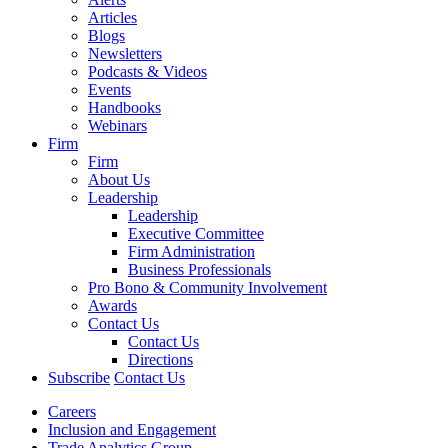
Articles
Blogs
Newsletters
Podcasts & Videos
Events
Handbooks
Webinars
Firm
Firm
About Us
Leadership
Leadership
Executive Committee
Firm Administration
Business Professionals
Pro Bono & Community Involvement
Awards
Contact Us
Contact Us
Directions
Subscribe
Contact Us
Careers
Inclusion and Engagement
Trade Analytics Group