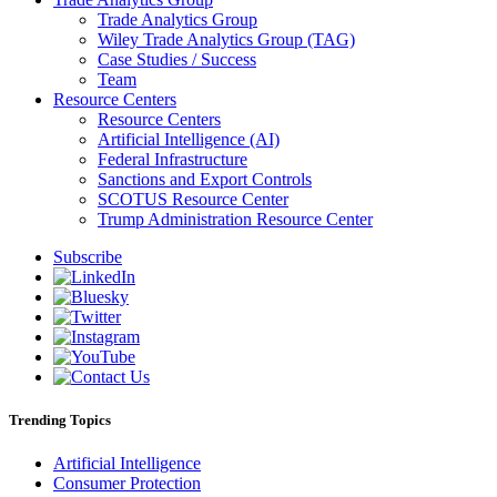
Trade Analytics Group
Wiley Trade Analytics Group (TAG)
Case Studies / Success
Team
Resource Centers
Resource Centers
Artificial Intelligence (AI)
Federal Infrastructure
Sanctions and Export Controls
SCOTUS Resource Center
Trump Administration Resource Center
Subscribe
Trending Topics
Artificial Intelligence
Consumer Protection