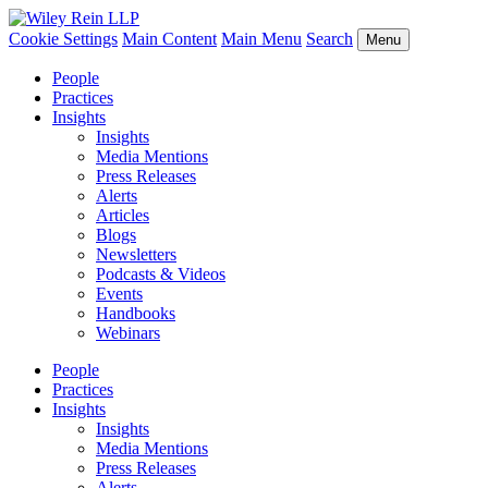
Cookie Settings
Main Content
Main Menu
Search
Menu
People
Practices
Insights
Insights
Media Mentions
Press Releases
Alerts
Articles
Blogs
Newsletters
Podcasts & Videos
Events
Handbooks
Webinars
People
Practices
Insights
Insights
Media Mentions
Press Releases
Alerts