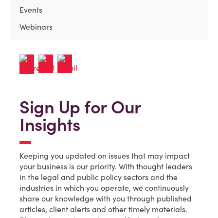
Events
Webinars
Sign Up for Our
Insights
Keeping you updated on issues that may impact
your business is our priority. With thought leaders
in the legal and public policy sectors and the
industries in which you operate, we continuously
share our knowledge with you through published
articles, client alerts and other timely materials.