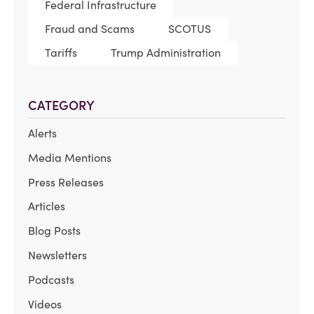
Federal Infrastructure
Fraud and Scams
SCOTUS
Tariffs
Trump Administration
CATEGORY
Alerts
Media Mentions
Press Releases
Articles
Blog Posts
Newsletters
Podcasts
Videos