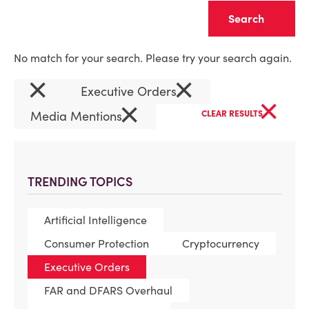
Clear
No match for your search. Please try your search again.
×
×
Executive Orders
×
×
Media Mentions
CLEAR RESULTS
TRENDING TOPICS
Artificial Intelligence
Consumer Protection
Cryptocurrency
Executive Orders
FAR and DFARS Overhaul