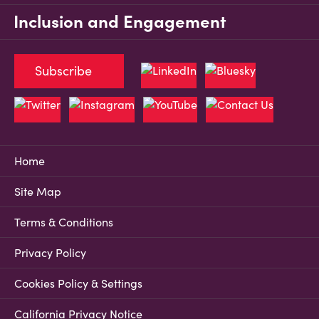
Inclusion and Engagement
Subscribe
Home
Site Map
Terms & Conditions
Privacy Policy
Cookies Policy & Settings
California Privacy Notice