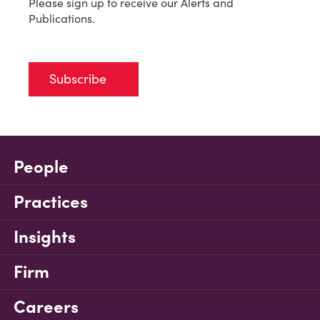
Please sign up to receive our Alerts and
Publications.
Subscribe
People
Practices
Insights
Firm
Careers