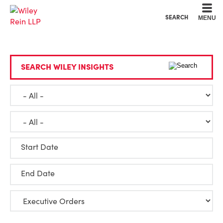
Cookie Settings
Main Content
Main Menu
SEARCH
MENU
SEARCH WILEY INSIGHTS
Start Date
End Date