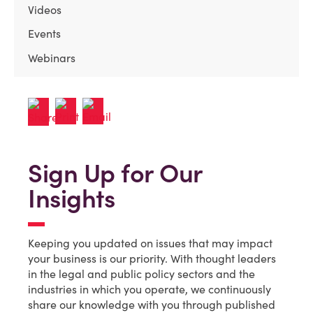
Videos
Events
Webinars
Sign Up for Our
Insights
Keeping you updated on issues that may impact
your business is our priority. With thought leaders
in the legal and public policy sectors and the
industries in which you operate, we continuously
share our knowledge with you through published