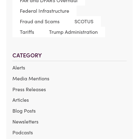
FAR and DFARS Overhaul
Federal Infrastructure
Fraud and Scams
SCOTUS
Tariffs
Trump Administration
CATEGORY
Alerts
Media Mentions
Press Releases
Articles
Blog Posts
Newsletters
Podcasts