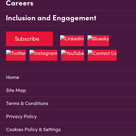
Careers
Inclusion and Engagement
Subscribe
Home
Site Map
Terms & Conditions
Privacy Policy
Cookies Policy & Settings