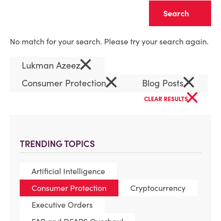
Clear
No match for your search. Please try your search again.
×
Lukman Azeez
×
×
Consumer Protection
Blog Posts
×
CLEAR RESULTS
TRENDING TOPICS
Artificial Intelligence
Consumer Protection
Cryptocurrency
Executive Orders