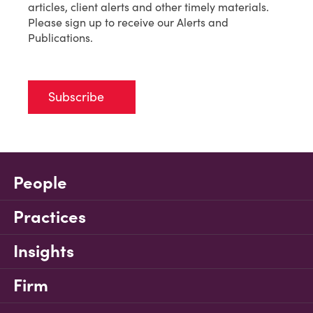
articles, client alerts and other timely materials.
Please sign up to receive our Alerts and
Publications.
Subscribe
People
Practices
Insights
Firm