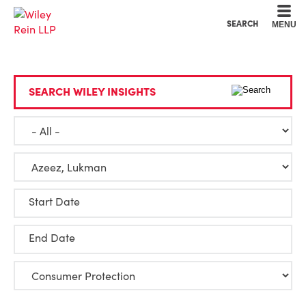
Cookie Settings
Main Content
Main Menu
SEARCH
MENU
SEARCH WILEY INSIGHTS
Start Date
End Date