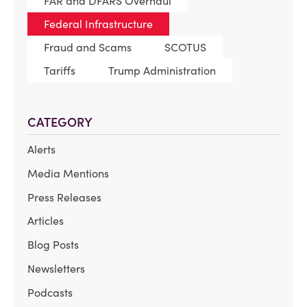
FAR and DFARS Overhaul
Federal Infrastructure
Fraud and Scams
SCOTUS
Tariffs
Trump Administration
CATEGORY
Alerts
Media Mentions
Press Releases
Articles
Blog Posts
Newsletters
Podcasts