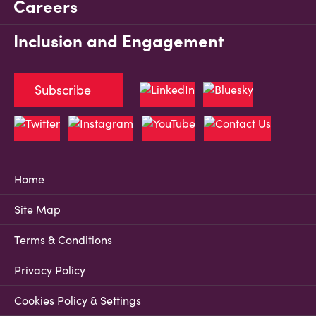
Careers
Inclusion and Engagement
Subscribe
Home
Site Map
Terms & Conditions
Privacy Policy
Cookies Policy & Settings