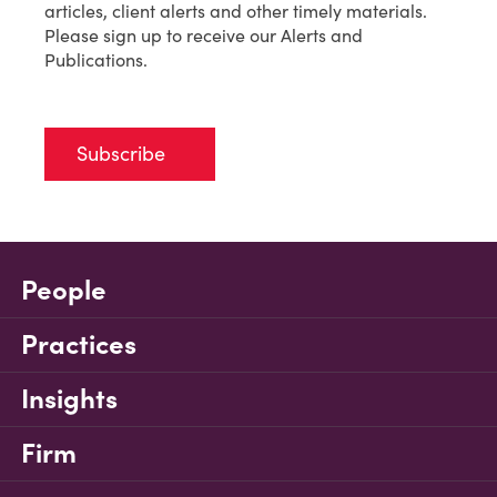
articles, client alerts and other timely materials.
Please sign up to receive our Alerts and
Publications.
Subscribe
People
Practices
Insights
Firm