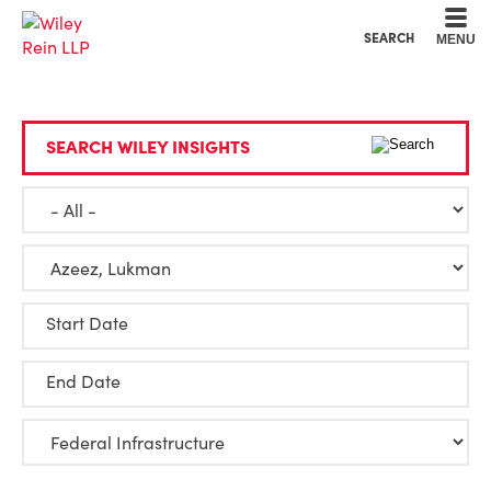
Cookie Settings
Main Content
Main Menu
SEARCH
MENU
SEARCH WILEY INSIGHTS
Start Date
End Date