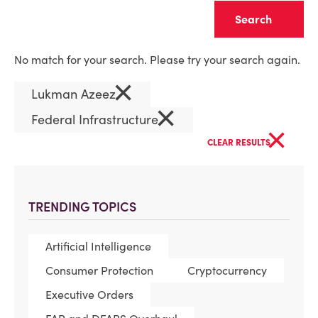
Clear
No match for your search. Please try your search again.
×
Lukman Azeez
×
Federal Infrastructure
×
CLEAR RESULTS
TRENDING TOPICS
Artificial Intelligence
Consumer Protection
Cryptocurrency
Executive Orders