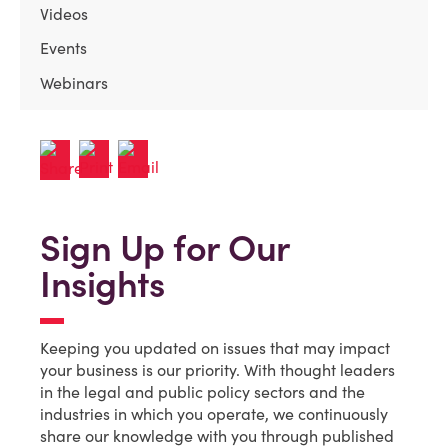
Videos
Events
Webinars
Sign Up for Our
Insights
Keeping you updated on issues that may impact
your business is our priority. With thought leaders
in the legal and public policy sectors and the
industries in which you operate, we continuously
share our knowledge with you through published