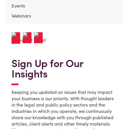
Events
Webinars
Sign Up for Our
Insights
Keeping you updated on issues that may impact
your business is our priority. With thought leaders
in the legal and public policy sectors and the
industries in which you operate, we continuously
share our knowledge with you through published
articles, client alerts and other timely materials.