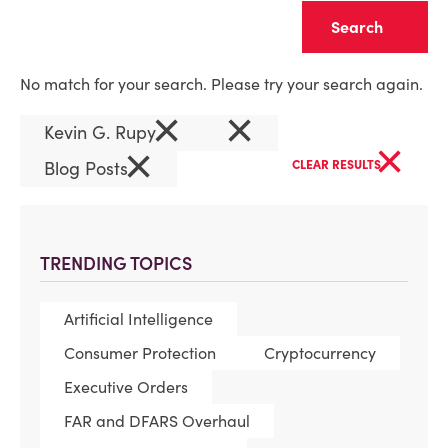
Clear
No match for your search. Please try your search again.
×
×
Kevin G. Rupy
×
×
Blog Posts
CLEAR RESULTS
TRENDING TOPICS
Artificial Intelligence
Consumer Protection
Cryptocurrency
Executive Orders
FAR and DFARS Overhaul