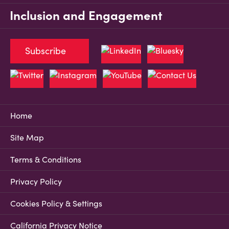
Inclusion and Engagement
Subscribe
Home
Site Map
Terms & Conditions
Privacy Policy
Cookies Policy & Settings
California Privacy Notice