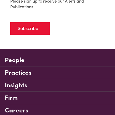
Please sign up to receive our Alerts and
Publications.
Subscribe
People
Practices
Insights
Firm
Careers