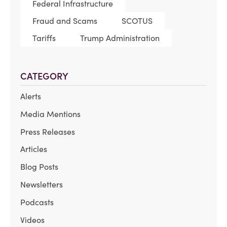
Federal Infrastructure
Fraud and Scams
SCOTUS
Tariffs
Trump Administration
CATEGORY
Alerts
Media Mentions
Press Releases
Articles
Blog Posts
Newsletters
Podcasts
Videos