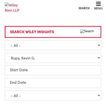
Cookie Settings
Main Content
Main Menu
SEARCH
MENU
SEARCH WILEY INSIGHTS
Start Date
End Date