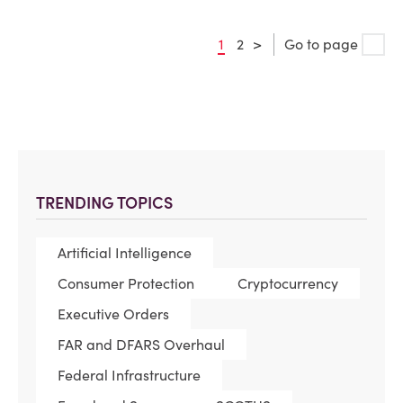
1
2
>
Go to page
TRENDING TOPICS
Artificial Intelligence
Consumer Protection
Cryptocurrency
Executive Orders
FAR and DFARS Overhaul
Federal Infrastructure