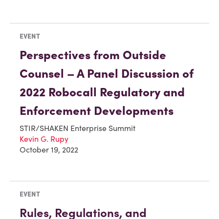
EVENT
Perspectives from Outside
Counsel – A Panel Discussion of
2022 Robocall Regulatory and
Enforcement Developments
STIR/SHAKEN Enterprise Summit
Kevin G. Rupy
October 19, 2022
EVENT
Rules, Regulations, and