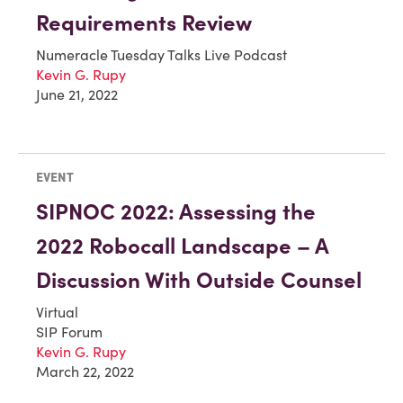
Requirements Review
Numeracle Tuesday Talks Live Podcast
Kevin G. Rupy
June 21, 2022
EVENT
SIPNOC 2022: Assessing the
2022 Robocall Landscape – A
Discussion With Outside Counsel
Virtual
SIP Forum
Kevin G. Rupy
March 22, 2022