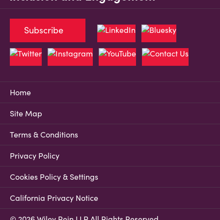
Subscribe
Home
Site Map
Terms & Conditions
Privacy Policy
Cookies Policy & Settings
California Privacy Notice
© 2026 Wiley Rein LLP All Rights Reserved.