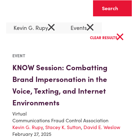
Clear
×
×
Kevin G. Rupy
Events
×
CLEAR RESULTS
EVENT
KNOW Session: Combatting
Brand Impersonation in the
Voice, Texting, and Internet
Environments
Virtual
Communications Fraud Control Association
Kevin G. Rupy
,
Stacey K. Sutton
,
David E. Weslow
February 27, 2025