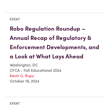
EVENT
Robo Regulation Roundup –
Annual Recap of Regulatory &
Enforcement Developments, and
a Look at What Lays Ahead
Washington, DC
CFCA - Fall Educational 2024
Kevin G. Rupy
October 16, 2024
EVENT