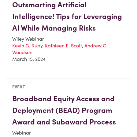
Outsmarting Artificial
Intelligence! Tips for Leveraging
AI While Managing Risks
Wiley Webinar
Kevin G. Rupy
,
Kathleen E. Scott
,
Andrew G.
Woodson
March 15, 2024
EVENT
Broadband Equity Access and
Deployment (BEAD) Program
Award and Subaward Process
Webinar