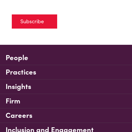
Subscribe
People
Practices
Insights
Firm
Careers
Inclusion and Engagement