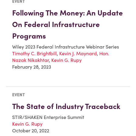
EVENT
Following The Money: An Update
On Federal Infrastructure
Programs
Wiley 2023 Federal Infrastructure Webinar Series
Timothy C. Brightbill
,
Kevin J. Maynard
,
Hon.
Nazak Nikakhtar
,
Kevin G. Rupy
February 28, 2023
EVENT
The State of Industry Traceback
STIR/SHAKEN Enterprise Summit
Kevin G. Rupy
October 20, 2022