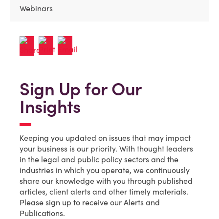
Webinars
Sign Up for Our
Insights
Keeping you updated on issues that may impact
your business is our priority. With thought leaders
in the legal and public policy sectors and the
industries in which you operate, we continuously
share our knowledge with you through published
articles, client alerts and other timely materials.
Please sign up to receive our Alerts and
Publications.