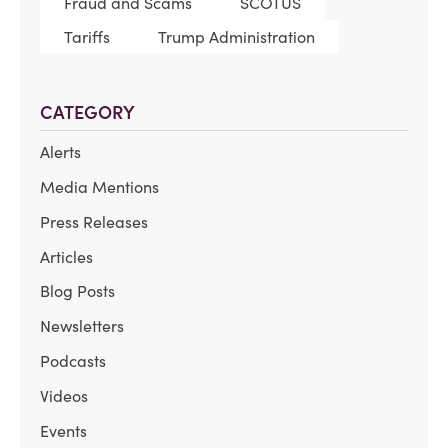
Fraud and Scams
SCOTUS
Tariffs
Trump Administration
CATEGORY
Alerts
Media Mentions
Press Releases
Articles
Blog Posts
Newsletters
Podcasts
Videos
Events