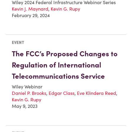
Wiley 2024 Federal Infrastructure Webinar Series
Kevin J. Maynard
,
Kevin G. Rupy
February 29, 2024
EVENT
The FCC’s Proposed Changes to
Regulation of International
Telecommunications Service
Wiley Webinar
Daniel P. Brooks
,
Edgar Class
,
Eve Klindera Reed
,
Kevin G. Rupy
May 9, 2023