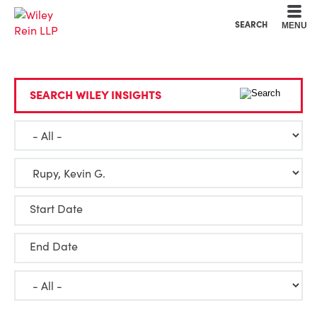
Cookie Settings
Main Content
Main Menu
SEARCH
MENU
SEARCH WILEY INSIGHTS
Start Date
End Date