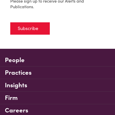
Please sign up to receive our Alerts and
Publications.
Subscribe
People
Practices
Insights
Firm
Careers