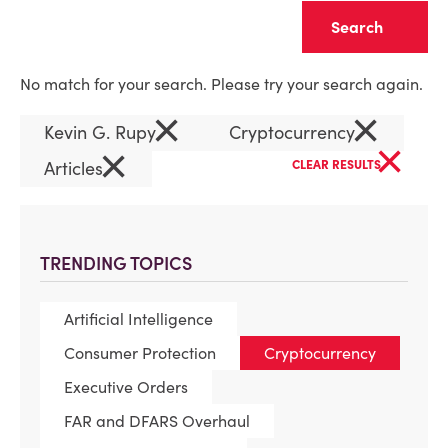
Clear
No match for your search. Please try your search again.
×
×
Kevin G. Rupy
Cryptocurrency
×
×
Articles
CLEAR RESULTS
TRENDING TOPICS
Artificial Intelligence
Consumer Protection
Cryptocurrency
Executive Orders
FAR and DFARS Overhaul