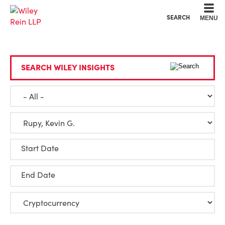
Cookie Settings
Main Content
Main Menu
SEARCH
MENU
SEARCH WILEY INSIGHTS
Start Date
End Date