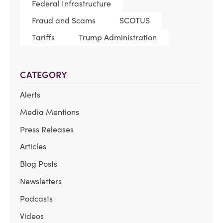
Federal Infrastructure
Fraud and Scams
SCOTUS
Tariffs
Trump Administration
CATEGORY
Alerts
Media Mentions
Press Releases
Articles
Blog Posts
Newsletters
Podcasts
Videos