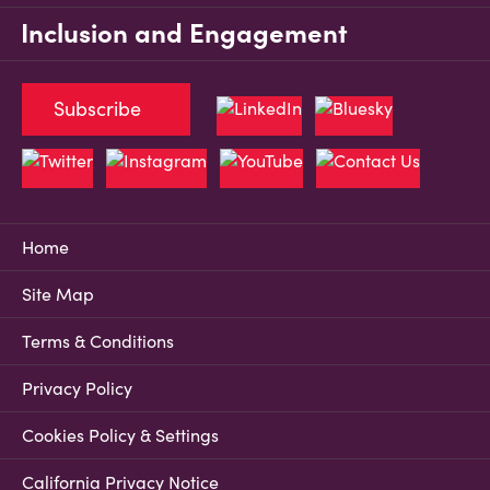
Inclusion and Engagement
Subscribe
Home
Site Map
Terms & Conditions
Privacy Policy
Cookies Policy & Settings
California Privacy Notice