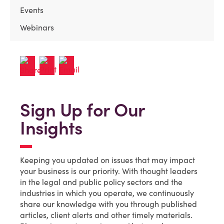
Events
Webinars
Sign Up for Our
Insights
Keeping you updated on issues that may impact
your business is our priority. With thought leaders
in the legal and public policy sectors and the
industries in which you operate, we continuously
share our knowledge with you through published
articles, client alerts and other timely materials.