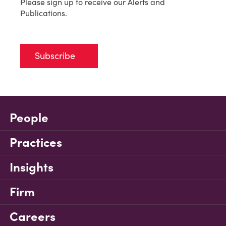
Please sign up to receive our Alerts and
Publications.
Subscribe
People
Practices
Insights
Firm
Careers