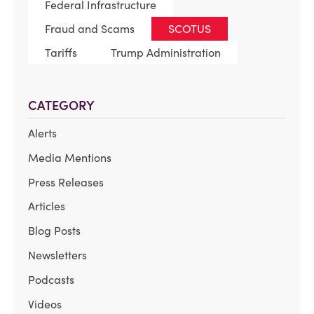
Federal Infrastructure
Fraud and Scams
SCOTUS
Tariffs
Trump Administration
CATEGORY
Alerts
Media Mentions
Press Releases
Articles
Blog Posts
Newsletters
Podcasts
Videos