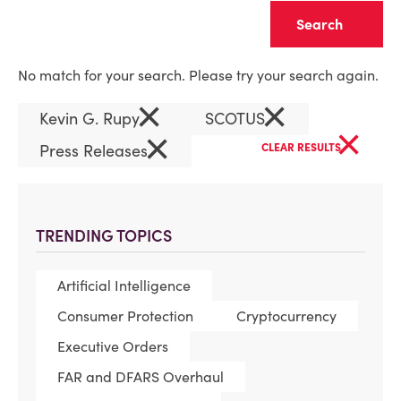
Clear
No match for your search. Please try your search again.
×
×
Kevin G. Rupy
SCOTUS
×
×
Press Releases
CLEAR RESULTS
TRENDING TOPICS
Artificial Intelligence
Consumer Protection
Cryptocurrency
Executive Orders
FAR and DFARS Overhaul