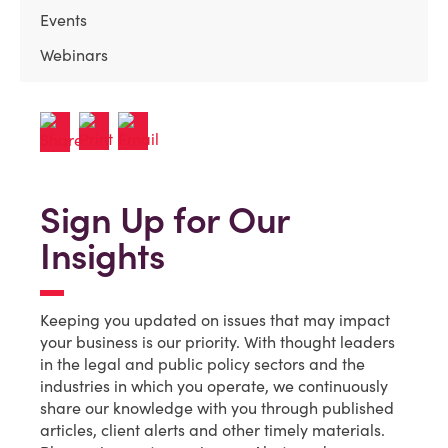
Events
Webinars
Sign Up for Our
Insights
Keeping you updated on issues that may impact
your business is our priority. With thought leaders
in the legal and public policy sectors and the
industries in which you operate, we continuously
share our knowledge with you through published
articles, client alerts and other timely materials.