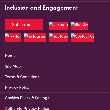
Inclusion and Engagement
Subscribe
Home
Site Map
Terms & Conditions
Privacy Policy
Cookies Policy & Settings
California Privacy Notice