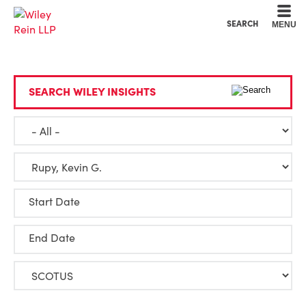
Cookie Settings
Main Content
Main Menu
SEARCH
MENU
SEARCH WILEY INSIGHTS
Start Date
End Date