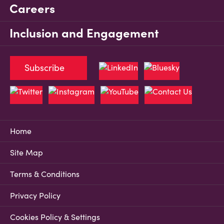
Careers
Inclusion and Engagement
Subscribe
Home
Site Map
Terms & Conditions
Privacy Policy
Cookies Policy & Settings