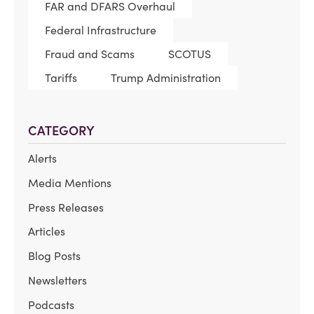
FAR and DFARS Overhaul
Federal Infrastructure
Fraud and Scams
SCOTUS
Tariffs
Trump Administration
CATEGORY
Alerts
Media Mentions
Press Releases
Articles
Blog Posts
Newsletters
Podcasts