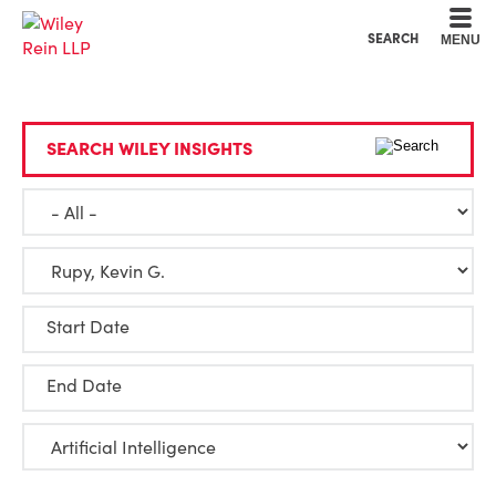
Cookie Settings
Main Content
Main Menu
SEARCH
MENU
SEARCH WILEY INSIGHTS
Start Date
End Date