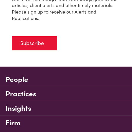
articles, client alerts and other timely materials.
Please sign up to receive our Alerts and
Publications.
Subscribe
People
Practices
Insights
Firm