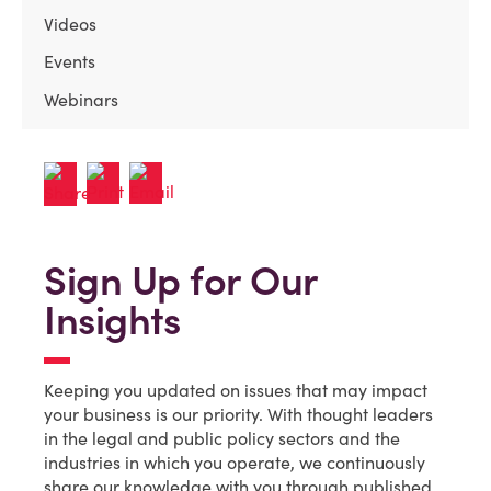
Videos
Events
Webinars
Sign Up for Our
Insights
Keeping you updated on issues that may impact
your business is our priority. With thought leaders
in the legal and public policy sectors and the
industries in which you operate, we continuously
share our knowledge with you through published