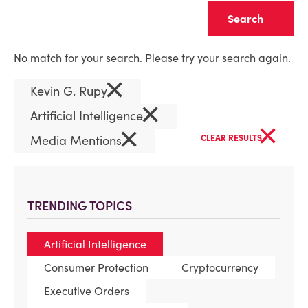
Clear
No match for your search. Please try your search again.
×
Kevin G. Rupy
×
Artificial Intelligence
×
×
Media Mentions
CLEAR RESULTS
TRENDING TOPICS
Artificial Intelligence
Consumer Protection
Cryptocurrency
Executive Orders