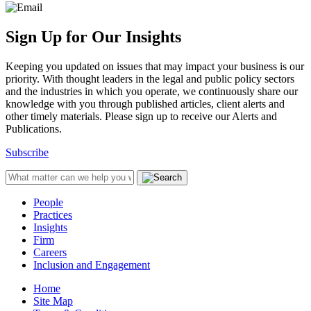
Sign Up for Our Insights
Keeping you updated on issues that may impact your business is our
priority. With thought leaders in the legal and public policy sectors
and the industries in which you operate, we continuously share our
knowledge with you through published articles, client alerts and
other timely materials. Please sign up to receive our Alerts and
Publications.
Subscribe
People
Practices
Insights
Firm
Careers
Inclusion and Engagement
Home
Site Map