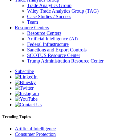
Trade Analytics Group
Wiley Trade Analytics Group (TAG)
Case Studies / Success
Team
Resource Centers
Resource Centers
Artificial Intelligence (AI)
Federal Infrastructure
Sanctions and Export Controls
SCOTUS Resource Center
Trump Administration Resource Center
Subscribe
Trending Topics
Artificial Intelligence
Consumer Protection