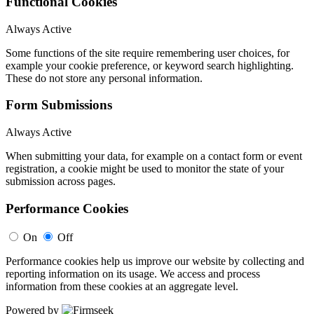
Functional Cookies
Always Active
Some functions of the site require remembering user choices, for
example your cookie preference, or keyword search highlighting.
These do not store any personal information.
Form Submissions
Always Active
When submitting your data, for example on a contact form or event
registration, a cookie might be used to monitor the state of your
submission across pages.
Performance Cookies
On
Off
Performance cookies help us improve our website by collecting and
reporting information on its usage. We access and process
information from these cookies at an aggregate level.
Powered by