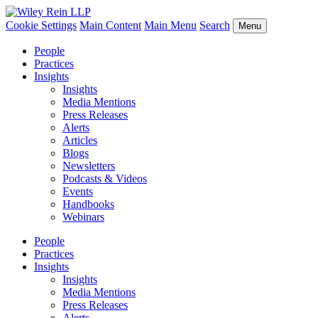
Cookie Settings
Main Content
Main Menu
Search
Menu
People
Practices
Insights
Insights
Media Mentions
Press Releases
Alerts
Articles
Blogs
Newsletters
Podcasts & Videos
Events
Handbooks
Webinars
People
Practices
Insights
Insights
Media Mentions
Press Releases
Alerts