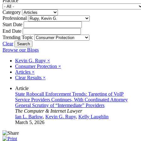
Practice
Category
Professional
Start Date
End Date
Trending Topic
Clear
Browse our Blogs
Kevin G. Rupy
×
Consumer Protection
×
Articles
×
Clear Results
×
Article
State Robocall Enforcement Trends: Targeting of VoIP
Service Providers Continues, With Coordinated Attorney
General Scrutiny of “Intermediate” Providers
The Computer & Internet Lawyer
Ian L. Barlow
,
Kevin G. Rupy
,
Kelly Laughlin
March 5, 2026