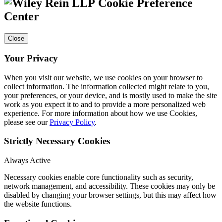
Cookie Preference
Center
Close
Your Privacy
When you visit our website, we use cookies on your browser to
collect information. The information collected might relate to you,
your preferences, or your device, and is mostly used to make the site
work as you expect it to and to provide a more personalized web
experience. For more information about how we use Cookies,
please see our
Privacy Policy
.
Strictly Necessary Cookies
Always Active
Necessary cookies enable core functionality such as security,
network management, and accessibility. These cookies may only be
disabled by changing your browser settings, but this may affect how
the website functions.