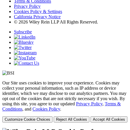
Terms & Conditions
Privacy Policy
Cookies Policy & Settings
California Privacy Notice
© 2026 Wiley Rein LLP All Rights Reserved.
Subscribe
Our Site uses cookies to improve your experience. Cookies may
collect your personal information, such as IP address or device
identifier, which we may disclose to our analytics partners. You may
opt out of the cookies that are not strictly necessary if you wish. By
using this site, you agree to our updated
Privacy Policy
,
Terms &
Conditions
, and
Cookies Policy
.
Customize Cookie Choices
Reject All Cookies
Accept All Cookies