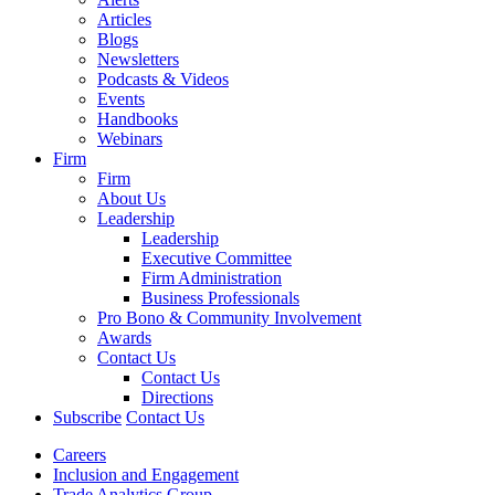
Articles
Blogs
Newsletters
Podcasts & Videos
Events
Handbooks
Webinars
Firm
Firm
About Us
Leadership
Leadership
Executive Committee
Firm Administration
Business Professionals
Pro Bono & Community Involvement
Awards
Contact Us
Contact Us
Directions
Subscribe
Contact Us
Careers
Inclusion and Engagement
Trade Analytics Group