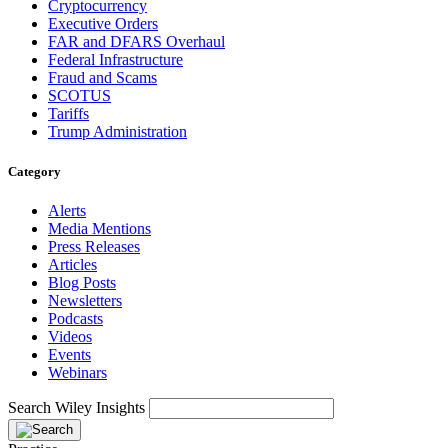
Cryptocurrency
Executive Orders
FAR and DFARS Overhaul
Federal Infrastructure
Fraud and Scams
SCOTUS
Tariffs
Trump Administration
Category
Alerts
Media Mentions
Press Releases
Articles
Blog Posts
Newsletters
Podcasts
Videos
Events
Webinars
Search Wiley Insights