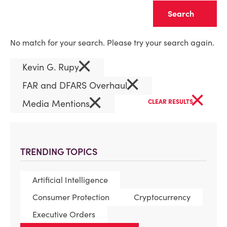
Clear
No match for your search. Please try your search again.
×
Kevin G. Rupy
×
FAR and DFARS Overhaul
×
×
Media Mentions
CLEAR RESULTS
TRENDING TOPICS
Artificial Intelligence
Consumer Protection
Cryptocurrency
Executive Orders