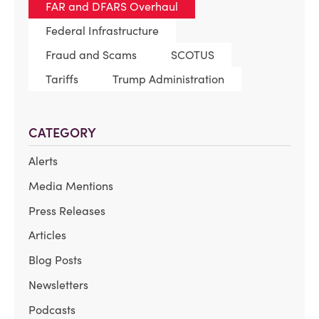
FAR and DFARS Overhaul
Federal Infrastructure
Fraud and Scams
SCOTUS
Tariffs
Trump Administration
CATEGORY
Alerts
Media Mentions
Press Releases
Articles
Blog Posts
Newsletters
Podcasts