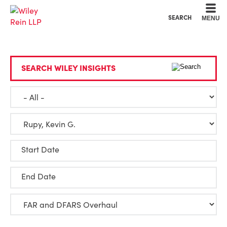
Cookie Settings
Main Content
Main Menu
SEARCH
MENU
SEARCH WILEY INSIGHTS
Start Date
End Date