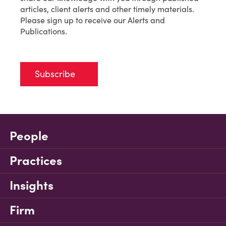
articles, client alerts and other timely materials.
Please sign up to receive our Alerts and
Publications.
Subscribe
People
Practices
Insights
Firm