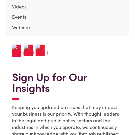
Videos
Events
Webinars
Sign Up for Our
Insights
Keeping you updated on issues that may impact
your business is our priority. With thought leaders
in the legal and public policy sectors and the
industries in which you operate, we continuously
share our knowledge with you through published