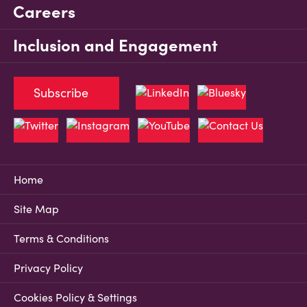
Careers
Inclusion and Engagement
Subscribe
Home
Site Map
Terms & Conditions
Privacy Policy
Cookies Policy & Settings