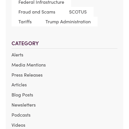
Federal Infrastructure
Fraud and Scams
SCOTUS
Tariffs
Trump Administration
CATEGORY
Alerts
Media Mentions
Press Releases
Articles
Blog Posts
Newsletters
Podcasts
Videos