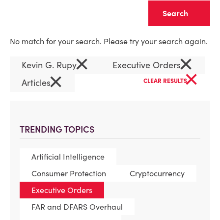
Clear
No match for your search. Please try your search again.
×
×
Kevin G. Rupy
Executive Orders
×
×
Articles
CLEAR RESULTS
TRENDING TOPICS
Artificial Intelligence
Consumer Protection
Cryptocurrency
Executive Orders
FAR and DFARS Overhaul