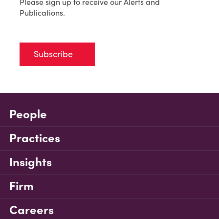
Please sign up to receive our Alerts and
Publications.
Subscribe
People
Practices
Insights
Firm
Careers