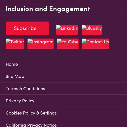
Inclusion and Engagement
Subscribe
Home
Site Map
Terms & Conditions
Privacy Policy
Cookies Policy & Settings
California Privacy Notice