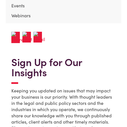
Events
Webinars
Sign Up for Our
Insights
Keeping you updated on issues that may impact
your business is our priority. With thought leaders
in the legal and public policy sectors and the
industries in which you operate, we continuously
share our knowledge with you through published
articles, client alerts and other timely materials.