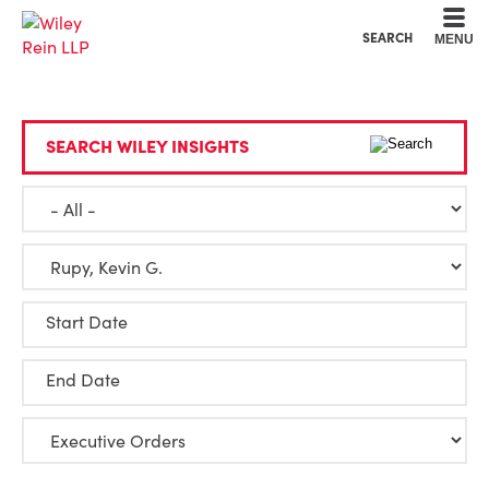
Cookie Settings
Main Content
Main Menu
SEARCH
MENU
SEARCH WILEY INSIGHTS
Start Date
End Date