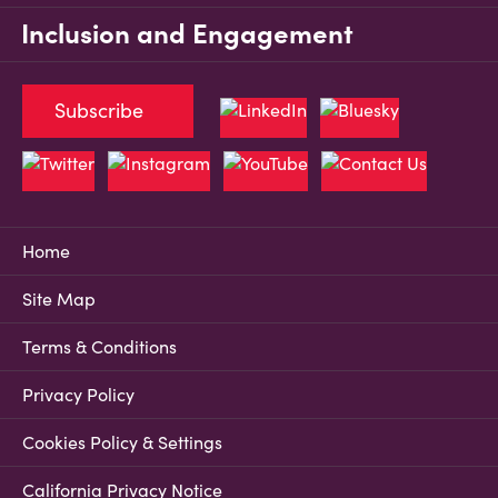
Inclusion and Engagement
Subscribe
Home
Site Map
Terms & Conditions
Privacy Policy
Cookies Policy & Settings
California Privacy Notice