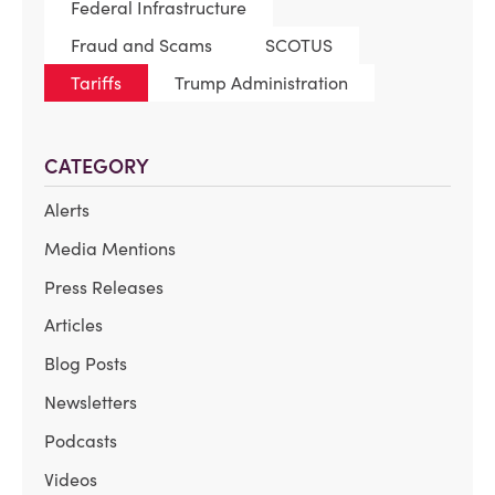
Federal Infrastructure
Fraud and Scams
SCOTUS
Tariffs
Trump Administration
CATEGORY
Alerts
Media Mentions
Press Releases
Articles
Blog Posts
Newsletters
Podcasts
Videos