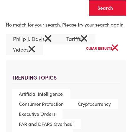
Clear
No match for your search. Please try your search again.
×
×
Philip J. Davis
Tariffs
×
×
Videos
CLEAR RESULTS
TRENDING TOPICS
Artificial Intelligence
Consumer Protection
Cryptocurrency
Executive Orders
FAR and DFARS Overhaul