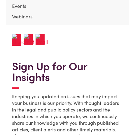
Events
Webinars
Sign Up for Our
Insights
Keeping you updated on issues that may impact
your business is our priority. With thought leaders
in the legal and public policy sectors and the
industries in which you operate, we continuously
share our knowledge with you through published
articles, client alerts and other timely materials.