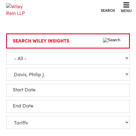
Cookie Settings
Main Content
Main Menu
SEARCH
MENU
SEARCH WILEY INSIGHTS
Start Date
End Date