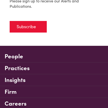
Please sign up to receive our Alerts and
Publications.
Subscribe
People
Practices
Insights
Firm
Careers