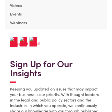
Videos
Events
Webinars
Sign Up for Our
Insights
Keeping you updated on issues that may impact
your business is our priority. With thought leaders
in the legal and public policy sectors and the
industries in which you operate, we continuously
share our knowledge with you through published