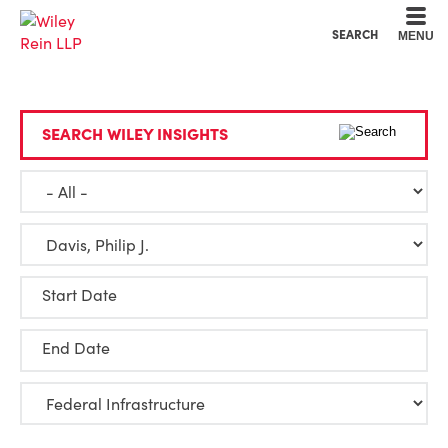
Cookie Settings
Main Content
Main Menu
SEARCH
MENU
SEARCH WILEY INSIGHTS
Start Date
End Date