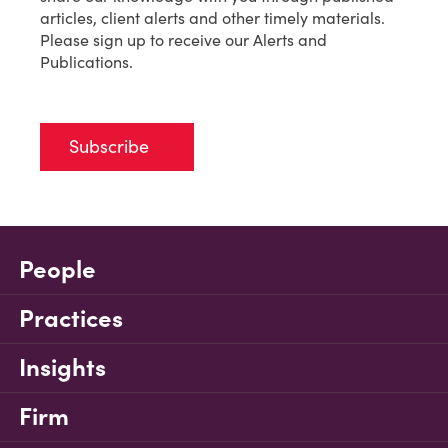
articles, client alerts and other timely materials.
Please sign up to receive our Alerts and
Publications.
Subscribe
People
Practices
Insights
Firm