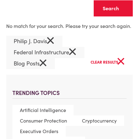
Clear
No match for your search. Please try your search again.
×
Philip J. Davis
×
Federal Infrastructure
×
×
Blog Posts
CLEAR RESULTS
TRENDING TOPICS
Artificial Intelligence
Consumer Protection
Cryptocurrency
Executive Orders