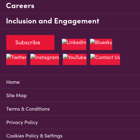
Careers
Inclusion and Engagement
Subscribe
Home
Site Map
Terms & Conditions
Privacy Policy
Cookies Policy & Settings