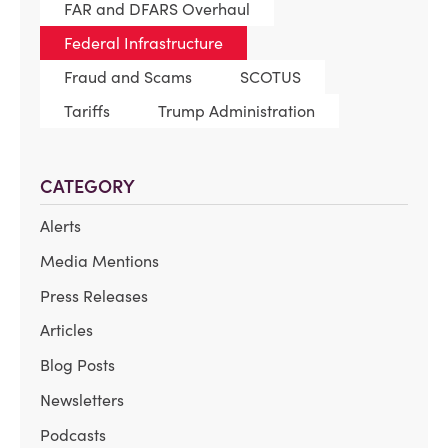
FAR and DFARS Overhaul
Federal Infrastructure
Fraud and Scams
SCOTUS
Tariffs
Trump Administration
CATEGORY
Alerts
Media Mentions
Press Releases
Articles
Blog Posts
Newsletters
Podcasts