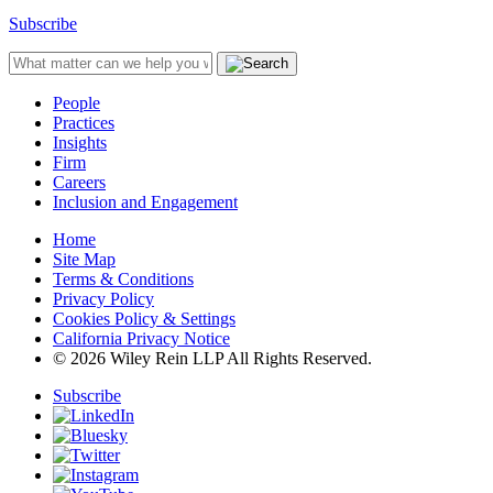
Subscribe
People
Practices
Insights
Firm
Careers
Inclusion and Engagement
Home
Site Map
Terms & Conditions
Privacy Policy
Cookies Policy & Settings
California Privacy Notice
© 2026 Wiley Rein LLP All Rights Reserved.
Subscribe