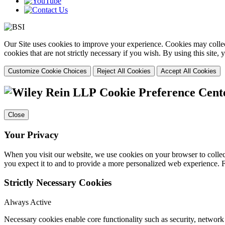
Our Site uses cookies to improve your experience. Cookies may collect
cookies that are not strictly necessary if you wish. By using this site
Customize Cookie Choices
Reject All Cookies
Accept All Cookies
Cookie Preference Cent
Close
Your Privacy
When you visit our website, we use cookies on your browser to collect
you expect it to and to provide a more personalized web experience.
Strictly Necessary Cookies
Always Active
Necessary cookies enable core functionality such as security, networ