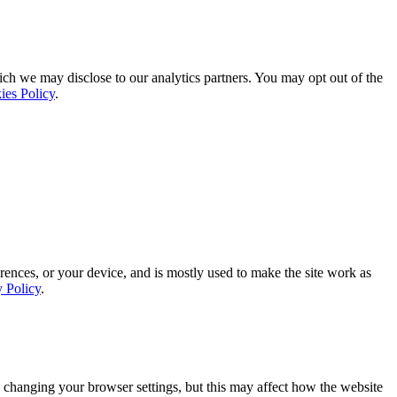
ich we may disclose to our analytics partners. You may opt out of the
ies Policy
.
rences, or your device, and is mostly used to make the site work as
y Policy
.
 changing your browser settings, but this may affect how the website