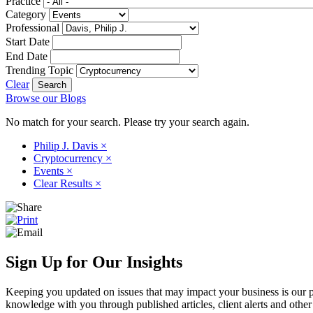
Practice
Category
Professional
Start Date
End Date
Trending Topic
Clear
Browse our Blogs
No match for your search. Please try your search again.
Philip J. Davis
×
Cryptocurrency
×
Events
×
Clear Results
×
Sign Up for Our Insights
Keeping you updated on issues that may impact your business is our pri
knowledge with you through published articles, client alerts and other 