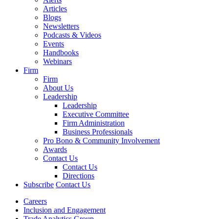
Articles
Blogs
Newsletters
Podcasts & Videos
Events
Handbooks
Webinars
Firm
Firm
About Us
Leadership
Leadership
Executive Committee
Firm Administration
Business Professionals
Pro Bono & Community Involvement
Awards
Contact Us
Contact Us
Directions
Subscribe
Contact Us
Careers
Inclusion and Engagement
Trade Analytics Group