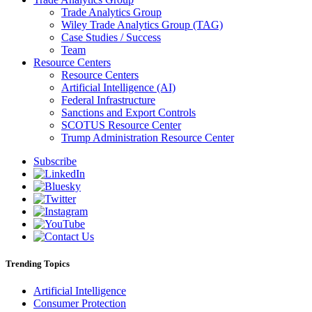
Trade Analytics Group
Wiley Trade Analytics Group (TAG)
Case Studies / Success
Team
Resource Centers
Resource Centers
Artificial Intelligence (AI)
Federal Infrastructure
Sanctions and Export Controls
SCOTUS Resource Center
Trump Administration Resource Center
Subscribe
Trending Topics
Artificial Intelligence
Consumer Protection