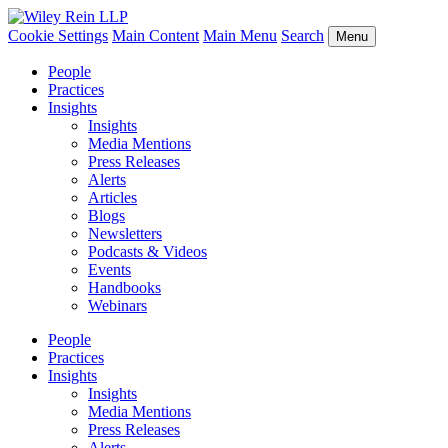
Cookie Settings
Main Content
Main Menu
Search
Menu
People
Practices
Insights
Insights
Media Mentions
Press Releases
Alerts
Articles
Blogs
Newsletters
Podcasts & Videos
Events
Handbooks
Webinars
People
Practices
Insights
Insights
Media Mentions
Press Releases
Alerts