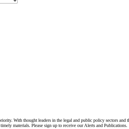
ority. With thought leaders in the legal and public policy sectors and 
timely materials. Please sign up to receive our Alerts and Publications.