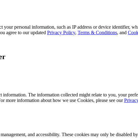
 your personal information, such as IP address or device identifier, wh
, you agree to our updated
Privacy Policy
,
Terms & Conditions
, and
Cook
er
 information. The information collected might relate to you, your prefe
 For more information about how we use Cookies, please see our
Privac
k management, and accessibility. These cookies may only be disabled by