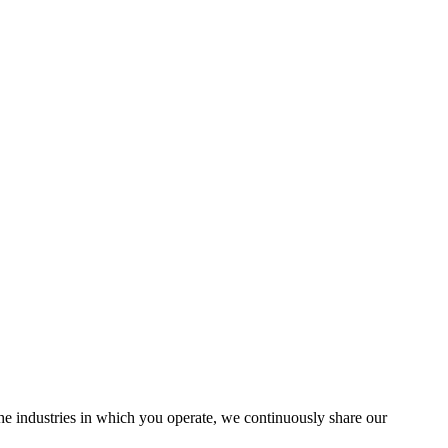
the industries in which you operate, we continuously share our