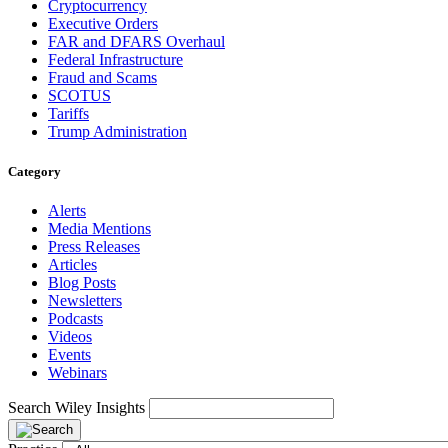
Cryptocurrency
Executive Orders
FAR and DFARS Overhaul
Federal Infrastructure
Fraud and Scams
SCOTUS
Tariffs
Trump Administration
Category
Alerts
Media Mentions
Press Releases
Articles
Blog Posts
Newsletters
Podcasts
Videos
Events
Webinars
Search Wiley Insights