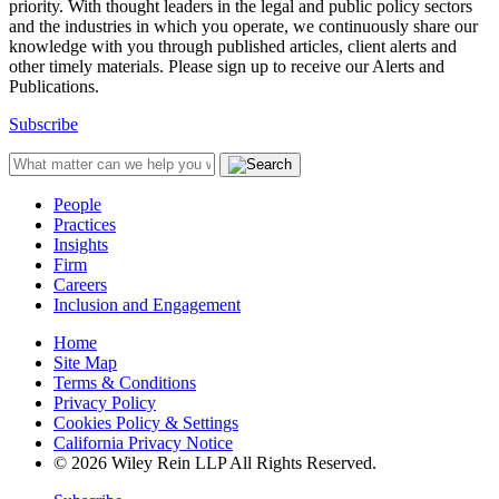
priority. With thought leaders in the legal and public policy sectors
and the industries in which you operate, we continuously share our
knowledge with you through published articles, client alerts and
other timely materials. Please sign up to receive our Alerts and
Publications.
Subscribe
People
Practices
Insights
Firm
Careers
Inclusion and Engagement
Home
Site Map
Terms & Conditions
Privacy Policy
Cookies Policy & Settings
California Privacy Notice
© 2026 Wiley Rein LLP All Rights Reserved.