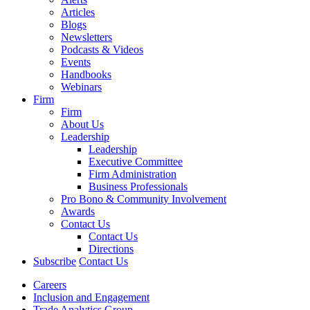
Articles
Blogs
Newsletters
Podcasts & Videos
Events
Handbooks
Webinars
Firm
Firm
About Us
Leadership
Leadership
Executive Committee
Firm Administration
Business Professionals
Pro Bono & Community Involvement
Awards
Contact Us
Contact Us
Directions
Subscribe
Contact Us
Careers
Inclusion and Engagement
Trade Analytics Group