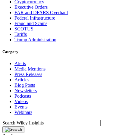
Cryptocurrency
Executive Orders
FAR and DFARS Overhaul
Federal Infrastructure
Fraud and Scams
SCOTUS
Tariffs
Trump Administration
Category
Alerts
Media Mentions
Press Releases
Articles
Blog Posts
Newsletters
Podcasts
Videos
Events
Webinars
Search Wiley Insights