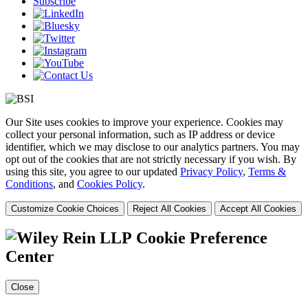
Subscribe
Our Site uses cookies to improve your experience. Cookies may
collect your personal information, such as IP address or device
identifier, which we may disclose to our analytics partners. You may
opt out of the cookies that are not strictly necessary if you wish. By
using this site, you agree to our updated
Privacy Policy
,
Terms &
Conditions
, and
Cookies Policy
.
Customize Cookie Choices
Reject All Cookies
Accept All Cookies
Cookie Preference
Center
Close