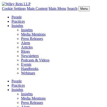
Cookie Settings
Main Content
Main Menu
Search
Menu
People
Practices
Insights
Insights
Media Mentions
Press Releases
Alerts
Articles
Blogs
Newsletters
Podcasts & Videos
Events
Handbooks
Webinars
People
Practices
Insights
Insights
Media Mentions
Press Releases
Alerts