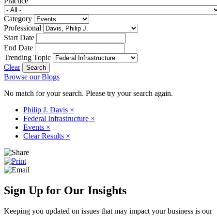
Practice
Category
Professional
Start Date
End Date
Trending Topic
Clear
Browse our Blogs
No match for your search. Please try your search again.
Philip J. Davis
×
Federal Infrastructure
×
Events
×
Clear Results
×
Sign Up for Our Insights
Keeping you updated on issues that may impact your business is our