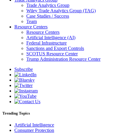
Trade Analytics Group
Wiley Trade Analytics Group (TAG)
Case Studies / Success
Team
Resource Centers
Resource Centers
Artificial Intelligence (AI)
Federal Infrastructure
Sanctions and Export Controls
SCOTUS Resource Center
Trump Administration Resource Center
Subscribe
Trending Topics
Artificial Intelligence
Consumer Protection