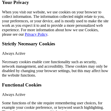
Your Privacy
When you visit our website, we use cookies on your browser to
collect information. The information collected might relate to you,
your preferences, or your device, and is mostly used to make the site
work as you expect it to and to provide a more personalized web
experience. For more information about how we use Cookies,
please see our
Privacy Policy
.
Strictly Necessary Cookies
Always Active
Necessary cookies enable core functionality such as security,
network management, and accessibility. These cookies may only be
disabled by changing your browser settings, but this may affect how
the website functions.
Functional Cookies
Always Active
Some functions of the site require remembering user choices, for
example your cookie preference, or keyword search highlighting.