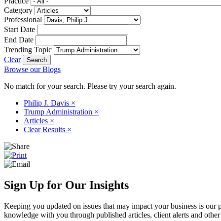
Practice
Category
Professional
Start Date
End Date
Trending Topic
Clear
Browse our Blogs
No match for your search. Please try your search again.
Philip J. Davis
×
Trump Administration
×
Articles
×
Clear Results
×
Sign Up for Our Insights
Keeping you updated on issues that may impact your business is our pri
knowledge with you through published articles, client alerts and other 