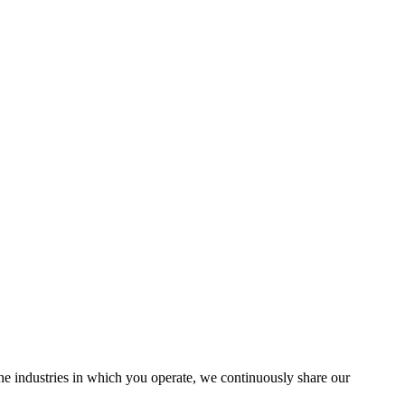
the industries in which you operate, we continuously share our