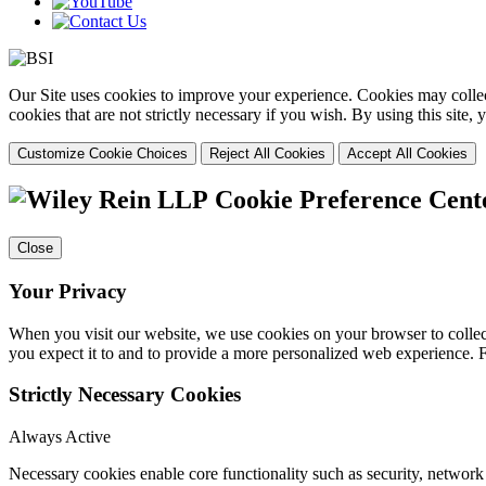
Our Site uses cookies to improve your experience. Cookies may collect
cookies that are not strictly necessary if you wish. By using this site
Customize Cookie Choices
Reject All Cookies
Accept All Cookies
Cookie Preference Cent
Close
Your Privacy
When you visit our website, we use cookies on your browser to collect
you expect it to and to provide a more personalized web experience.
Strictly Necessary Cookies
Always Active
Necessary cookies enable core functionality such as security, networ