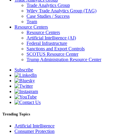
Trade Analytics Group
Wiley Trade Analytics Group (TAG)
Case Studies / Success
Team
Resource Centers
Resource Centers
Artificial Intelligence (AI)
Federal Infrastructure
Sanctions and Export Controls
SCOTUS Resource Center
Trump Administration Resource Center
Subscribe
Trending Topics
Artificial Intelligence
Consumer Protection