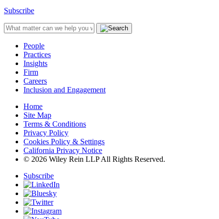
Subscribe
People
Practices
Insights
Firm
Careers
Inclusion and Engagement
Home
Site Map
Terms & Conditions
Privacy Policy
Cookies Policy & Settings
California Privacy Notice
© 2026 Wiley Rein LLP All Rights Reserved.
Subscribe