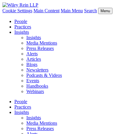
Cookie Settings
Main Content
Main Menu
Search
Menu
People
Practices
Insights
Insights
Media Mentions
Press Releases
Alerts
Articles
Blogs
Newsletters
Podcasts & Videos
Events
Handbooks
Webinars
People
Practices
Insights
Insights
Media Mentions
Press Releases
Alerts