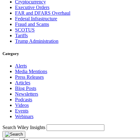
Cryptocurrency
Executive Orders
FAR and DFARS Overhaul
Federal Infrastructure
Fraud and Scams
SCOTUS
Tariffs
Trump Administration
Category
Alerts
Media Mentions
Press Releases
Articles
Blog Posts
Newsletters
Podcasts
Videos
Events
Webinars
Search Wiley Insights