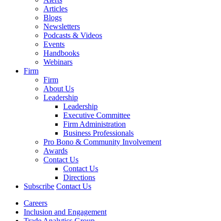
Articles
Blogs
Newsletters
Podcasts & Videos
Events
Handbooks
Webinars
Firm
Firm
About Us
Leadership
Leadership
Executive Committee
Firm Administration
Business Professionals
Pro Bono & Community Involvement
Awards
Contact Us
Contact Us
Directions
Subscribe
Contact Us
Careers
Inclusion and Engagement
Trade Analytics Group