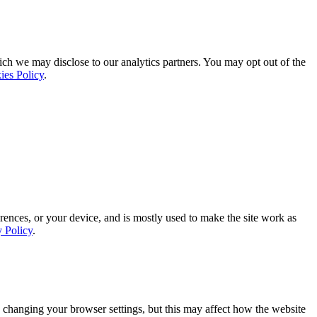
ich we may disclose to our analytics partners. You may opt out of the
ies Policy
.
rences, or your device, and is mostly used to make the site work as
y Policy
.
 changing your browser settings, but this may affect how the website