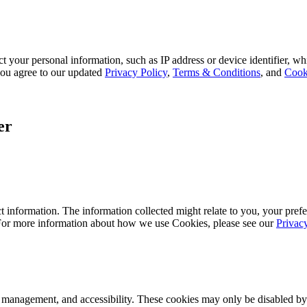
 your personal information, such as IP address or device identifier, wh
, you agree to our updated
Privacy Policy
,
Terms & Conditions
, and
Cook
er
 information. The information collected might relate to you, your prefe
 For more information about how we use Cookies, please see our
Privac
k management, and accessibility. These cookies may only be disabled by