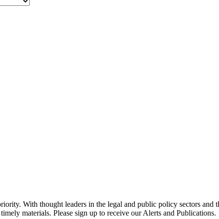
ority. With thought leaders in the legal and public policy sectors and 
timely materials. Please sign up to receive our Alerts and Publications.