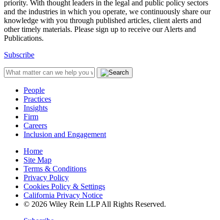
priority. With thought leaders in the legal and public policy sectors
and the industries in which you operate, we continuously share our
knowledge with you through published articles, client alerts and
other timely materials. Please sign up to receive our Alerts and
Publications.
Subscribe
People
Practices
Insights
Firm
Careers
Inclusion and Engagement
Home
Site Map
Terms & Conditions
Privacy Policy
Cookies Policy & Settings
California Privacy Notice
© 2026 Wiley Rein LLP All Rights Reserved.