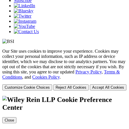
Subscribe
Our Site uses cookies to improve your experience. Cookies may
collect your personal information, such as IP address or device
identifier, which we may disclose to our analytics partners. You may
opt out of the cookies that are not strictly necessary if you wish. By
using this site, you agree to our updated
Privacy Policy
,
Terms &
Conditions
, and
Cookies Policy
.
Customize Cookie Choices
Reject All Cookies
Accept All Cookies
Cookie Preference
Center
Close