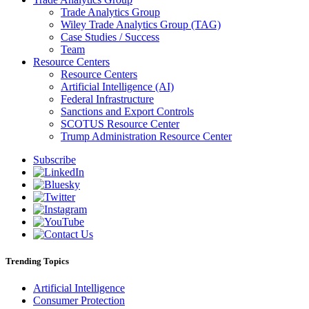
Trade Analytics Group
Wiley Trade Analytics Group (TAG)
Case Studies / Success
Team
Resource Centers
Resource Centers
Artificial Intelligence (AI)
Federal Infrastructure
Sanctions and Export Controls
SCOTUS Resource Center
Trump Administration Resource Center
Subscribe
Trending Topics
Artificial Intelligence
Consumer Protection