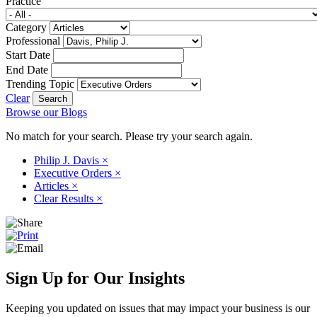
Practice
Category
Professional
Start Date
End Date
Trending Topic
Clear
Browse our Blogs
No match for your search. Please try your search again.
Philip J. Davis
×
Executive Orders
×
Articles
×
Clear Results
×
Sign Up for Our Insights
Keeping you updated on issues that may impact your business is our