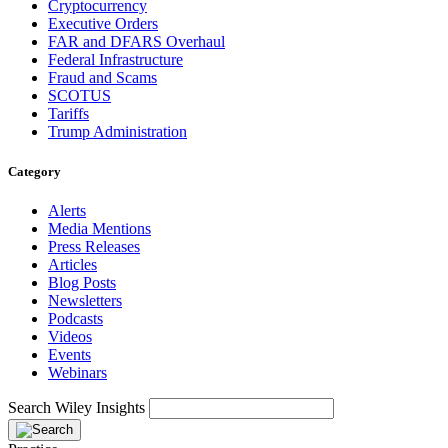
Cryptocurrency
Executive Orders
FAR and DFARS Overhaul
Federal Infrastructure
Fraud and Scams
SCOTUS
Tariffs
Trump Administration
Category
Alerts
Media Mentions
Press Releases
Articles
Blog Posts
Newsletters
Podcasts
Videos
Events
Webinars
Search Wiley Insights