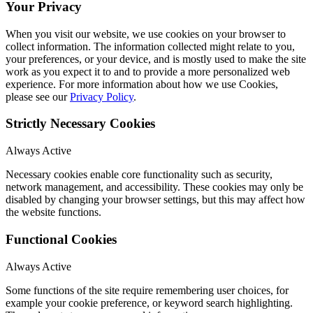
Your Privacy
When you visit our website, we use cookies on your browser to
collect information. The information collected might relate to you,
your preferences, or your device, and is mostly used to make the site
work as you expect it to and to provide a more personalized web
experience. For more information about how we use Cookies,
please see our
Privacy Policy
.
Strictly Necessary Cookies
Always Active
Necessary cookies enable core functionality such as security,
network management, and accessibility. These cookies may only be
disabled by changing your browser settings, but this may affect how
the website functions.
Functional Cookies
Always Active
Some functions of the site require remembering user choices, for
example your cookie preference, or keyword search highlighting.