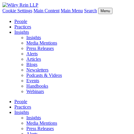
Cookie Settings
Main Content
Main Menu
Search
Menu
People
Practices
Insights
Insights
Media Mentions
Press Releases
Alerts
Articles
Blogs
Newsletters
Podcasts & Videos
Events
Handbooks
Webinars
People
Practices
Insights
Insights
Media Mentions
Press Releases
Alerts