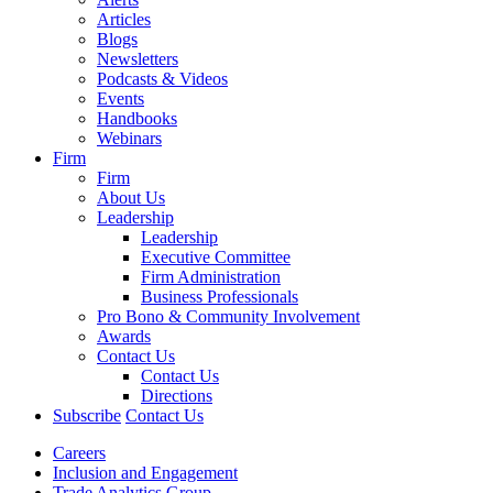
Articles
Blogs
Newsletters
Podcasts & Videos
Events
Handbooks
Webinars
Firm
Firm
About Us
Leadership
Leadership
Executive Committee
Firm Administration
Business Professionals
Pro Bono & Community Involvement
Awards
Contact Us
Contact Us
Directions
Subscribe
Contact Us
Careers
Inclusion and Engagement
Trade Analytics Group