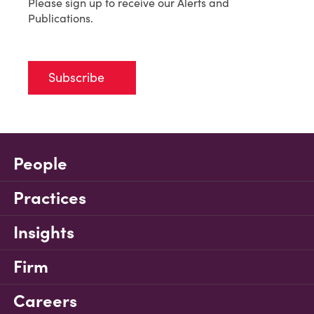
Please sign up to receive our Alerts and
Publications.
Subscribe
People
Practices
Insights
Firm
Careers