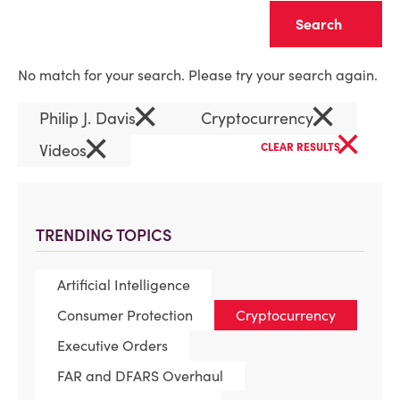
Clear
No match for your search. Please try your search again.
×
×
Philip J. Davis
Cryptocurrency
×
×
Videos
CLEAR RESULTS
TRENDING TOPICS
Artificial Intelligence
Consumer Protection
Cryptocurrency
Executive Orders
FAR and DFARS Overhaul