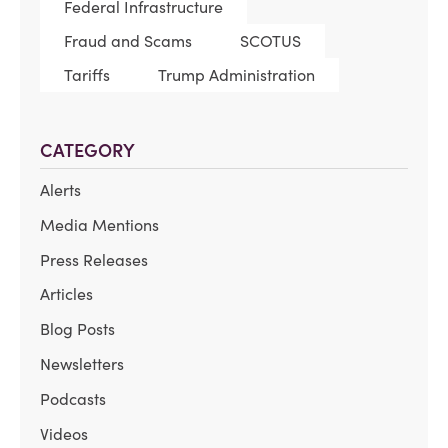
Federal Infrastructure
Fraud and Scams
SCOTUS
Tariffs
Trump Administration
CATEGORY
Alerts
Media Mentions
Press Releases
Articles
Blog Posts
Newsletters
Podcasts
Videos