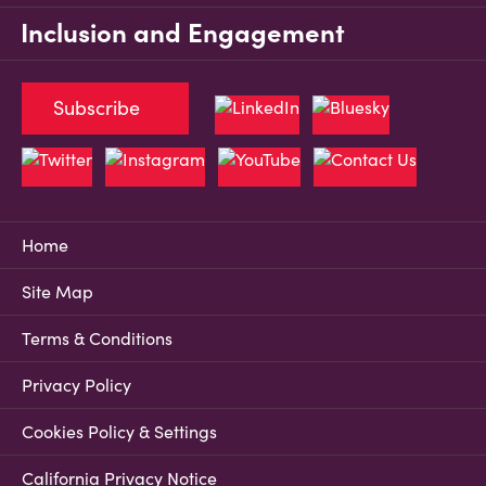
Inclusion and Engagement
Subscribe
Home
Site Map
Terms & Conditions
Privacy Policy
Cookies Policy & Settings
California Privacy Notice