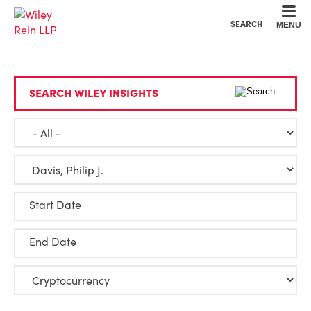
Cookie Settings
Main Content
Main Menu
SEARCH
MENU
SEARCH WILEY INSIGHTS
Start Date
End Date