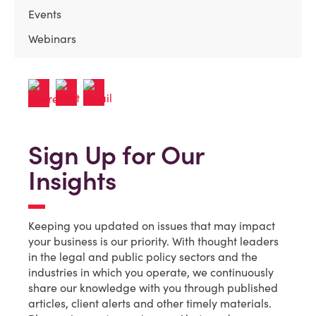
Events
Webinars
Sign Up for Our
Insights
Keeping you updated on issues that may impact
your business is our priority. With thought leaders
in the legal and public policy sectors and the
industries in which you operate, we continuously
share our knowledge with you through published
articles, client alerts and other timely materials.