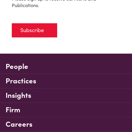
Publications.
Subscribe
People
Practices
Insights
Firm
Careers