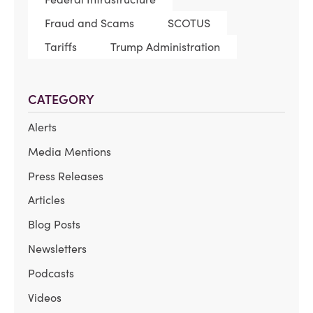
Fraud and Scams
SCOTUS
Tariffs
Trump Administration
CATEGORY
Alerts
Media Mentions
Press Releases
Articles
Blog Posts
Newsletters
Podcasts
Videos