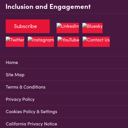
Inclusion and Engagement
Subscribe
Home
Site Map
Terms & Conditions
Privacy Policy
Cookies Policy & Settings
California Privacy Notice