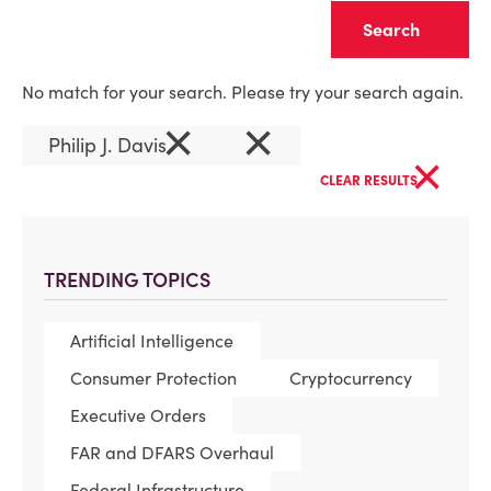
Clear
No match for your search. Please try your search again.
×
×
Philip J. Davis
×
CLEAR RESULTS
TRENDING TOPICS
Artificial Intelligence
Consumer Protection
Cryptocurrency
Executive Orders
FAR and DFARS Overhaul
Federal Infrastructure