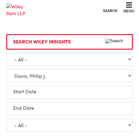
Cookie Settings
Main Content
Main Menu
SEARCH
MENU
SEARCH WILEY INSIGHTS
Start Date
End Date