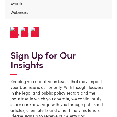
Events
Webinars
Sign Up for Our
Insights
Keeping you updated on issues that may impact
your business is our priority. With thought leaders
in the legal and public policy sectors and the
industries in which you operate, we continuously
share our knowledge with you through published
articles, client alerts and other timely materials.
Please sign up to receive our Alerts and