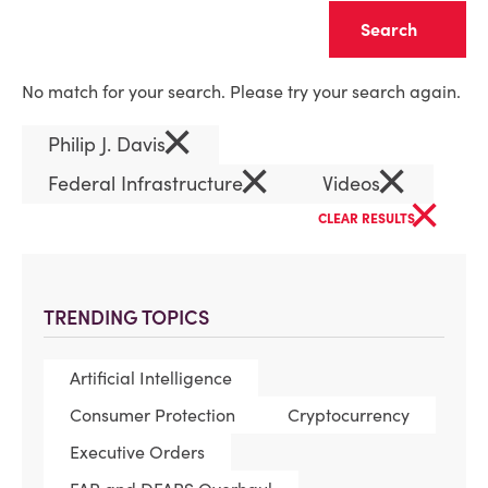
Clear
No match for your search. Please try your search again.
×
Philip J. Davis
×
×
Federal Infrastructure
Videos
×
CLEAR RESULTS
TRENDING TOPICS
Artificial Intelligence
Consumer Protection
Cryptocurrency
Executive Orders