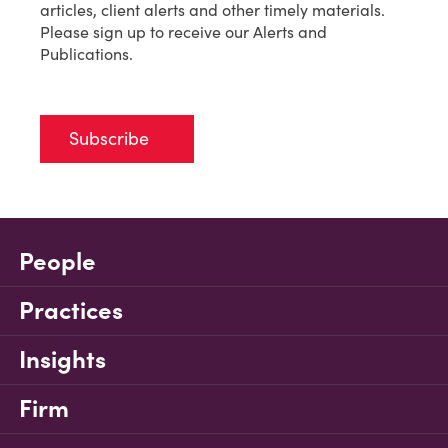
articles, client alerts and other timely materials.
Please sign up to receive our Alerts and
Publications.
Subscribe
People
Practices
Insights
Firm