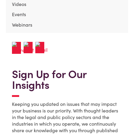
Videos
Events
Webinars
Sign Up for Our
Insights
Keeping you updated on issues that may impact
your business is our priority. With thought leaders
in the legal and public policy sectors and the
industries in which you operate, we continuously
share our knowledge with you through published