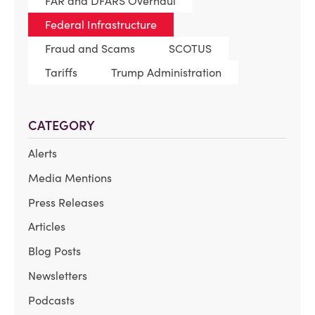
FAR and DFARS Overhaul
Federal Infrastructure
Fraud and Scams
SCOTUS
Tariffs
Trump Administration
CATEGORY
Alerts
Media Mentions
Press Releases
Articles
Blog Posts
Newsletters
Podcasts