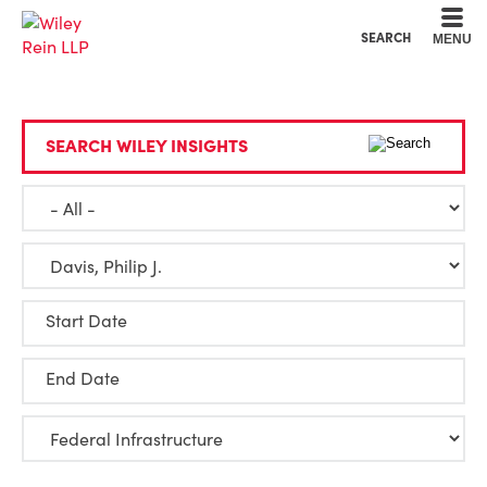
Cookie Settings
Main Content
Main Menu
SEARCH
MENU
SEARCH WILEY INSIGHTS
Start Date
End Date