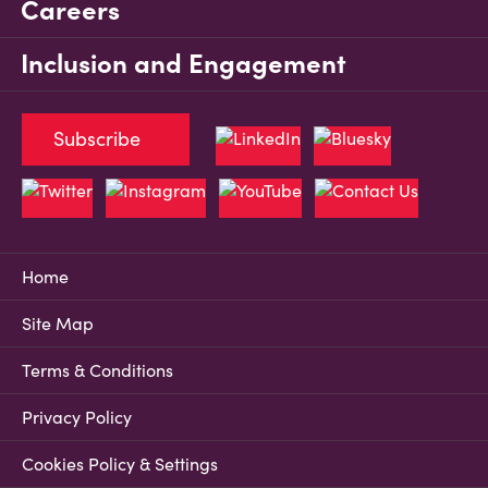
Careers
Inclusion and Engagement
Subscribe
Home
Site Map
Terms & Conditions
Privacy Policy
Cookies Policy & Settings