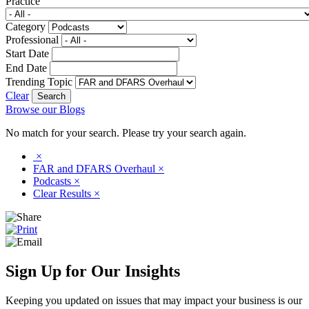
Practice
Category
Professional
Start Date
End Date
Trending Topic
Clear
Browse our Blogs
No match for your search. Please try your search again.
×
FAR and DFARS Overhaul
×
Podcasts
×
Clear Results
×
Sign Up for Our Insights
Keeping you updated on issues that may impact your business is our