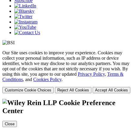
Subscribe
Our Site uses cookies to improve your experience. Cookies may
collect your personal information, such as IP address or device
identifier, which we may disclose to our analytics partners. You may
opt out of the cookies that are not strictly necessary if you wish. By
using this site, you agree to our updated
Privacy Policy
,
Terms &
Conditions
, and
Cookies Policy
.
Customize Cookie Choices
Reject All Cookies
Accept All Cookies
Cookie Preference
Center
Close