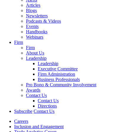
Articles
Blogs
Newsletters
Podcasts & Videos
Events
Handbooks
Webinars
Firm
Firm
About Us
Leadership
Leadership
Executive Committee
Firm Administration
Business Professionals
Pro Bono & Community Involvement
Awards
Contact Us
Contact Us
Directions
Subscribe
Contact Us
Careers
Inclusion and Engagement
Trade Analytics Group