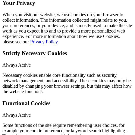
Your Privacy
When you visit our website, we use cookies on your browser to
collect information. The information collected might relate to you,
your preferences, or your device, and is mostly used to make the site
work as you expect it to and to provide a more personalized web
experience. For more information about how we use Cookies,
please see our
Privacy Policy
.
Strictly Necessary Cookies
Always Active
Necessary cookies enable core functionality such as security,
network management, and accessibility. These cookies may only be
disabled by changing your browser settings, but this may affect how
the website functions.
Functional Cookies
Always Active
Some functions of the site require remembering user choices, for
example your cookie preference, or keyword search highlighting.