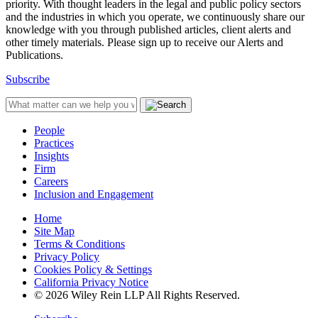
priority. With thought leaders in the legal and public policy sectors
and the industries in which you operate, we continuously share our
knowledge with you through published articles, client alerts and
other timely materials. Please sign up to receive our Alerts and
Publications.
Subscribe
People
Practices
Insights
Firm
Careers
Inclusion and Engagement
Home
Site Map
Terms & Conditions
Privacy Policy
Cookies Policy & Settings
California Privacy Notice
© 2026 Wiley Rein LLP All Rights Reserved.