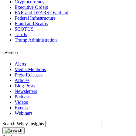
Cryptocurrency
Executive Orders
FAR and DFARS Overhaul
Federal Infrastructure
Fraud and Scams
SCOTUS
Tariffs
Trump Administration
Category
Alerts
Media Mentions
Press Releases
Articles
Blog Posts
Newsletters
Podcasts
Videos
Events
Webinars
Search Wiley Insights