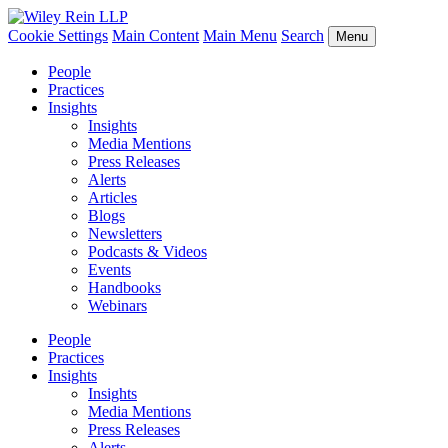
Cookie Settings
Main Content
Main Menu
Search
Menu
People
Practices
Insights
Insights
Media Mentions
Press Releases
Alerts
Articles
Blogs
Newsletters
Podcasts & Videos
Events
Handbooks
Webinars
People
Practices
Insights
Insights
Media Mentions
Press Releases
Alerts