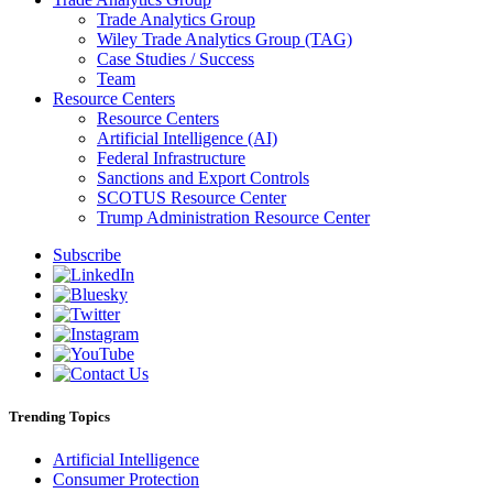
Trade Analytics Group
Wiley Trade Analytics Group (TAG)
Case Studies / Success
Team
Resource Centers
Resource Centers
Artificial Intelligence (AI)
Federal Infrastructure
Sanctions and Export Controls
SCOTUS Resource Center
Trump Administration Resource Center
Subscribe
Trending Topics
Artificial Intelligence
Consumer Protection