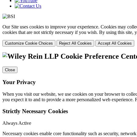
Our Site uses cookies to improve your experience. Cookies may collect
cookies that are not strictly necessary if you wish. By using this site
Customize Cookie Choices
Reject All Cookies
Accept All Cookies
Cookie Preference Cent
Close
Your Privacy
When you visit our website, we use cookies on your browser to collect
you expect it to and to provide a more personalized web experience.
Strictly Necessary Cookies
Always Active
Necessary cookies enable core functionality such as security, networ