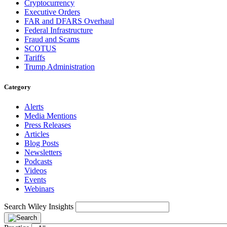
Cryptocurrency
Executive Orders
FAR and DFARS Overhaul
Federal Infrastructure
Fraud and Scams
SCOTUS
Tariffs
Trump Administration
Category
Alerts
Media Mentions
Press Releases
Articles
Blog Posts
Newsletters
Podcasts
Videos
Events
Webinars
Search Wiley Insights