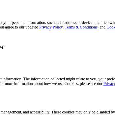
 your personal information, such as IP address or device identifier, wh
, you agree to our updated
Privacy Policy
,
Terms & Conditions
, and
Cook
er
 information. The information collected might relate to you, your prefe
 For more information about how we use Cookies, please see our
Privac
k management, and accessibility. These cookies may only be disabled by