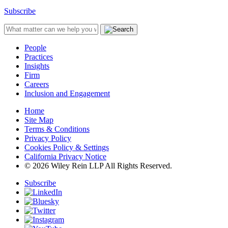
Subscribe
People
Practices
Insights
Firm
Careers
Inclusion and Engagement
Home
Site Map
Terms & Conditions
Privacy Policy
Cookies Policy & Settings
California Privacy Notice
© 2026 Wiley Rein LLP All Rights Reserved.
Subscribe