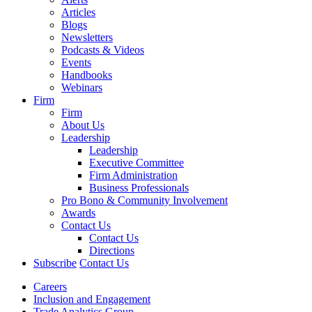
Articles
Blogs
Newsletters
Podcasts & Videos
Events
Handbooks
Webinars
Firm
Firm
About Us
Leadership
Leadership
Executive Committee
Firm Administration
Business Professionals
Pro Bono & Community Involvement
Awards
Contact Us
Contact Us
Directions
Subscribe
Contact Us
Careers
Inclusion and Engagement
Trade Analytics Group