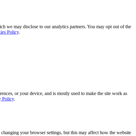
ich we may disclose to our analytics partners. You may opt out of the
ies Policy
.
rences, or your device, and is mostly used to make the site work as
y Policy
.
 changing your browser settings, but this may affect how the website