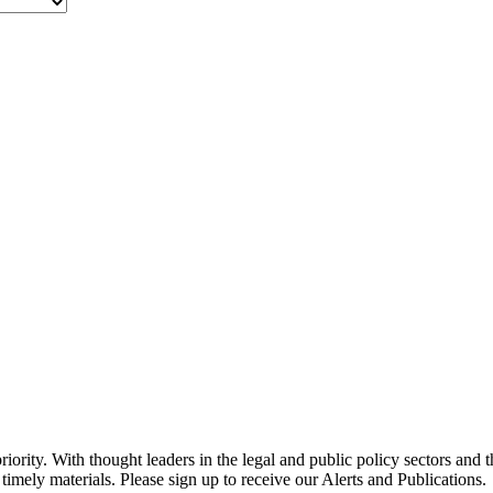
ority. With thought leaders in the legal and public policy sectors and 
timely materials. Please sign up to receive our Alerts and Publications.