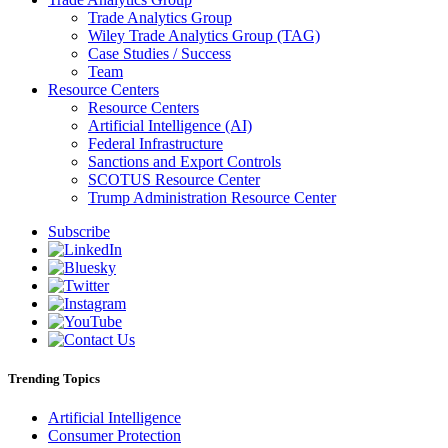
Trade Analytics Group
Wiley Trade Analytics Group (TAG)
Case Studies / Success
Team
Resource Centers
Resource Centers
Artificial Intelligence (AI)
Federal Infrastructure
Sanctions and Export Controls
SCOTUS Resource Center
Trump Administration Resource Center
Subscribe
Trending Topics
Artificial Intelligence
Consumer Protection