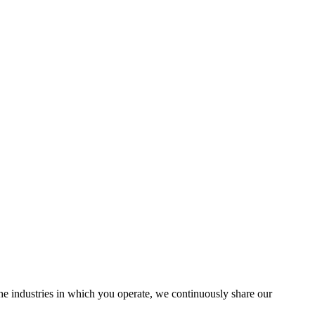
the industries in which you operate, we continuously share our