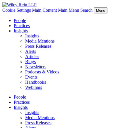
Cookie Settings
Main Content
Main Menu
Search
Menu
People
Practices
Insights
Insights
Media Mentions
Press Releases
Alerts
Articles
Blogs
Newsletters
Podcasts & Videos
Events
Handbooks
Webinars
People
Practices
Insights
Insights
Media Mentions
Press Releases
Alerts