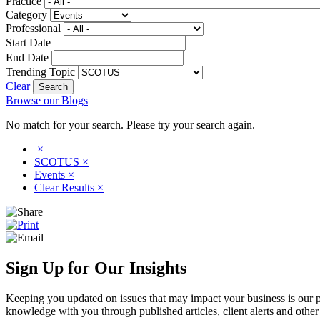
Practice
Category
Professional
Start Date
End Date
Trending Topic
Clear
Browse our Blogs
No match for your search. Please try your search again.
×
SCOTUS
×
Events
×
Clear Results
×
Sign Up for Our Insights
Keeping you updated on issues that may impact your business is our pri
knowledge with you through published articles, client alerts and other 