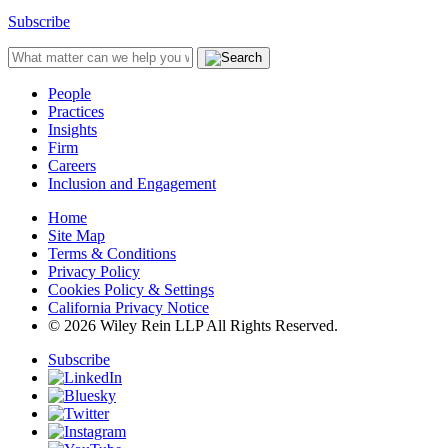
Subscribe
People
Practices
Insights
Firm
Careers
Inclusion and Engagement
Home
Site Map
Terms & Conditions
Privacy Policy
Cookies Policy & Settings
California Privacy Notice
© 2026 Wiley Rein LLP All Rights Reserved.
Subscribe