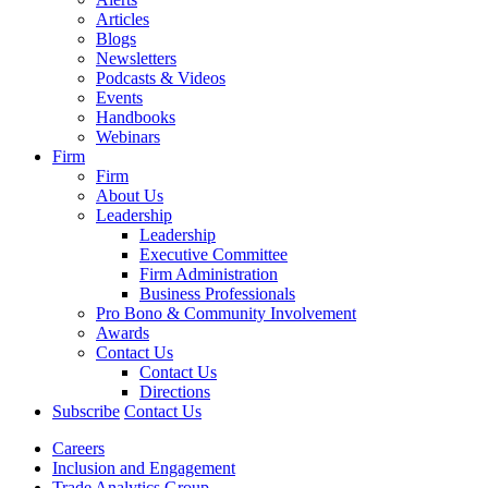
Articles
Blogs
Newsletters
Podcasts & Videos
Events
Handbooks
Webinars
Firm
Firm
About Us
Leadership
Leadership
Executive Committee
Firm Administration
Business Professionals
Pro Bono & Community Involvement
Awards
Contact Us
Contact Us
Directions
Subscribe
Contact Us
Careers
Inclusion and Engagement
Trade Analytics Group