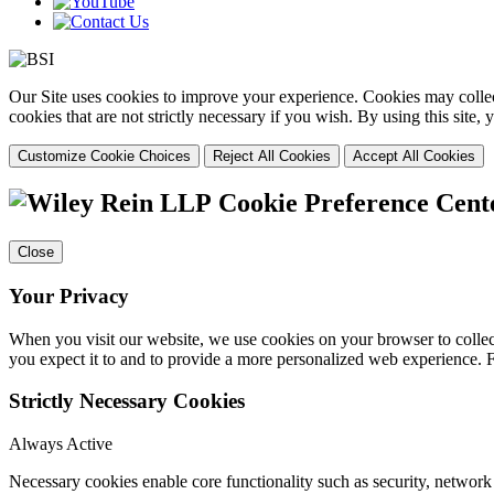
Our Site uses cookies to improve your experience. Cookies may collect
cookies that are not strictly necessary if you wish. By using this site
Customize Cookie Choices
Reject All Cookies
Accept All Cookies
Cookie Preference Cent
Close
Your Privacy
When you visit our website, we use cookies on your browser to collect
you expect it to and to provide a more personalized web experience.
Strictly Necessary Cookies
Always Active
Necessary cookies enable core functionality such as security, networ