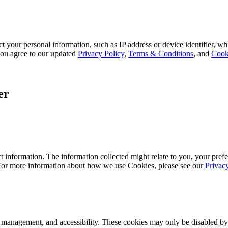
 your personal information, such as IP address or device identifier, wh
, you agree to our updated
Privacy Policy
,
Terms & Conditions
, and
Cook
er
 information. The information collected might relate to you, your prefe
 For more information about how we use Cookies, please see our
Privac
k management, and accessibility. These cookies may only be disabled by