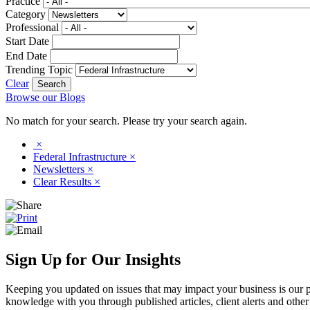
Practice
Category
Professional
Start Date
End Date
Trending Topic
Clear
Browse our Blogs
No match for your search. Please try your search again.
×
Federal Infrastructure
×
Newsletters
×
Clear Results
×
Sign Up for Our Insights
Keeping you updated on issues that may impact your business is our pri
knowledge with you through published articles, client alerts and other 