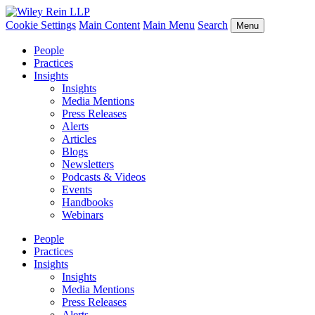
Cookie Settings
Main Content
Main Menu
Search
Menu
People
Practices
Insights
Insights
Media Mentions
Press Releases
Alerts
Articles
Blogs
Newsletters
Podcasts & Videos
Events
Handbooks
Webinars
People
Practices
Insights
Insights
Media Mentions
Press Releases
Alerts