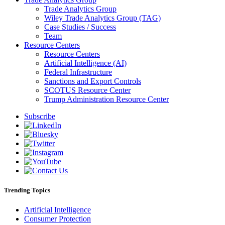
Trade Analytics Group
Wiley Trade Analytics Group (TAG)
Case Studies / Success
Team
Resource Centers
Resource Centers
Artificial Intelligence (AI)
Federal Infrastructure
Sanctions and Export Controls
SCOTUS Resource Center
Trump Administration Resource Center
Subscribe
Trending Topics
Artificial Intelligence
Consumer Protection