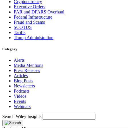
Cryptocurrency
Executive Orders
FAR and DFARS Overhaul
Federal Infrastructure
Fraud and Scams
SCOTUS
Tariffs
Trump Administration
Category
Alerts
Media Mentions
Press Releases
Articles
Blog Posts
Newsletters
Podcasts
Videos
Events
Webinars
Search Wiley Insights