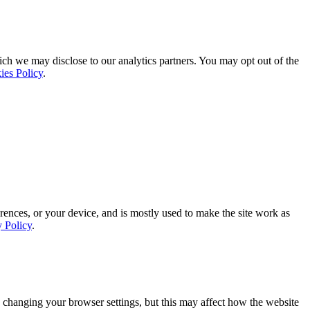
ich we may disclose to our analytics partners. You may opt out of the
ies Policy
.
rences, or your device, and is mostly used to make the site work as
y Policy
.
 changing your browser settings, but this may affect how the website