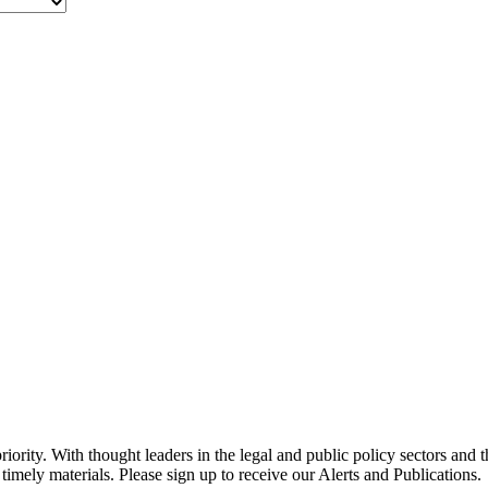
ority. With thought leaders in the legal and public policy sectors and 
timely materials. Please sign up to receive our Alerts and Publications.