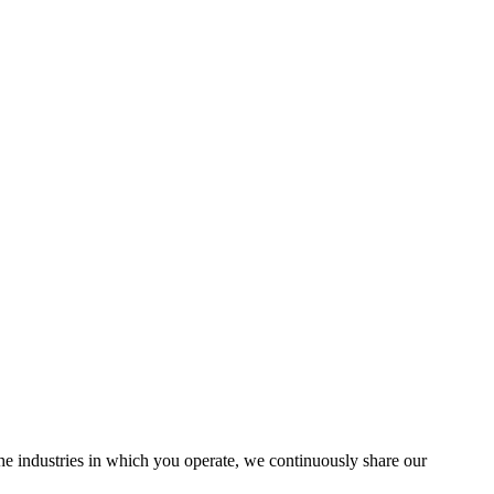
the industries in which you operate, we continuously share our