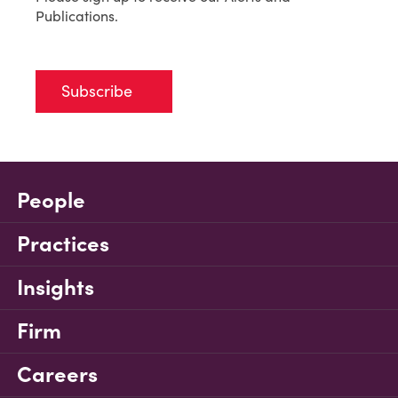
Publications.
Subscribe
People
Practices
Insights
Firm
Careers