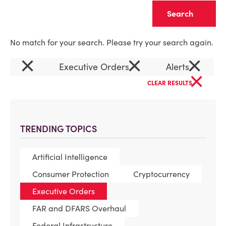
Clear
No match for your search. Please try your search again.
×
×
×
Executive Orders
Alerts
×
CLEAR RESULTS
TRENDING TOPICS
Artificial Intelligence
Consumer Protection
Cryptocurrency
Executive Orders
FAR and DFARS Overhaul
Federal Infrastructure