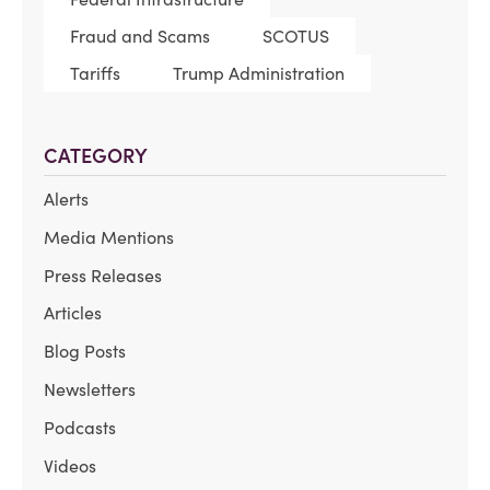
Fraud and Scams
SCOTUS
Tariffs
Trump Administration
CATEGORY
Alerts
Media Mentions
Press Releases
Articles
Blog Posts
Newsletters
Podcasts
Videos