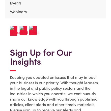
Events
Webinars
Sign Up for Our
Insights
Keeping you updated on issues that may impact
your business is our priority. With thought leaders
in the legal and public policy sectors and the
industries in which you operate, we continuously
share our knowledge with you through published
articles, client alerts and other timely materials.
Please sign up to receive our Alerts and