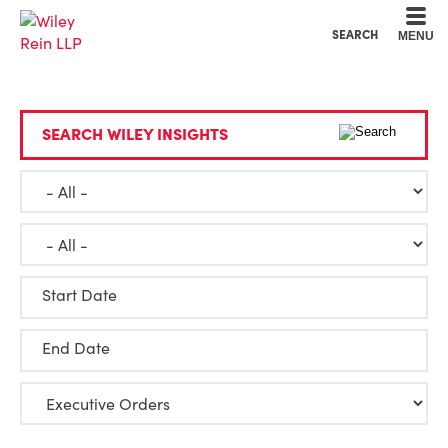
Cookie Settings
Main Content
Main Menu
SEARCH
MENU
SEARCH WILEY INSIGHTS
Start Date
End Date