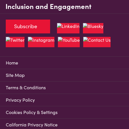
Inclusion and Engagement
Subscribe
Home
Site Map
Terms & Conditions
Privacy Policy
Cookies Policy & Settings
California Privacy Notice