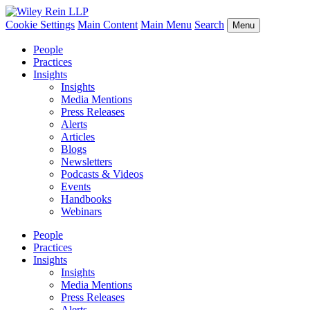
Cookie Settings
Main Content
Main Menu
Search
Menu
People
Practices
Insights
Insights
Media Mentions
Press Releases
Alerts
Articles
Blogs
Newsletters
Podcasts & Videos
Events
Handbooks
Webinars
People
Practices
Insights
Insights
Media Mentions
Press Releases
Alerts