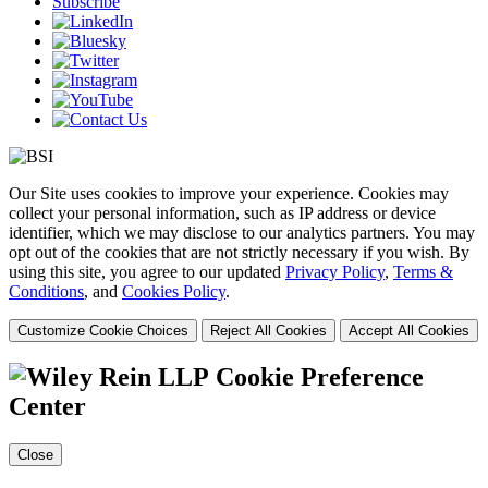
Subscribe
Our Site uses cookies to improve your experience. Cookies may
collect your personal information, such as IP address or device
identifier, which we may disclose to our analytics partners. You may
opt out of the cookies that are not strictly necessary if you wish. By
using this site, you agree to our updated
Privacy Policy
,
Terms &
Conditions
, and
Cookies Policy
.
Customize Cookie Choices
Reject All Cookies
Accept All Cookies
Cookie Preference
Center
Close