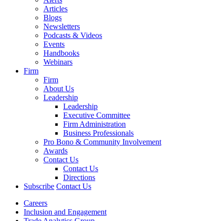
Articles
Blogs
Newsletters
Podcasts & Videos
Events
Handbooks
Webinars
Firm
Firm
About Us
Leadership
Leadership
Executive Committee
Firm Administration
Business Professionals
Pro Bono & Community Involvement
Awards
Contact Us
Contact Us
Directions
Subscribe
Contact Us
Careers
Inclusion and Engagement
Trade Analytics Group