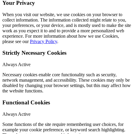
Your Privacy
When you visit our website, we use cookies on your browser to
collect information. The information collected might relate to you,
your preferences, or your device, and is mostly used to make the site
work as you expect it to and to provide a more personalized web
experience. For more information about how we use Cookies,
please see our
Privacy Policy
.
Strictly Necessary Cookies
Always Active
Necessary cookies enable core functionality such as security,
network management, and accessibility. These cookies may only be
disabled by changing your browser settings, but this may affect how
the website functions.
Functional Cookies
Always Active
Some functions of the site require remembering user choices, for
example your cookie preference, or keyword search highlighting.