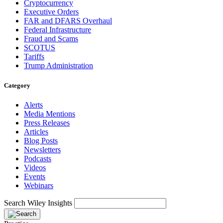
Cryptocurrency
Executive Orders
FAR and DFARS Overhaul
Federal Infrastructure
Fraud and Scams
SCOTUS
Tariffs
Trump Administration
Category
Alerts
Media Mentions
Press Releases
Articles
Blog Posts
Newsletters
Podcasts
Videos
Events
Webinars
Search Wiley Insights