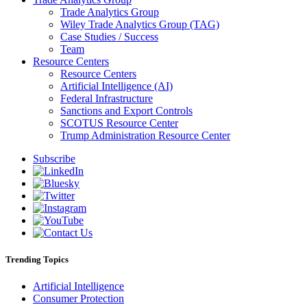
Trade Analytics Group
Wiley Trade Analytics Group (TAG)
Case Studies / Success
Team
Resource Centers
Resource Centers
Artificial Intelligence (AI)
Federal Infrastructure
Sanctions and Export Controls
SCOTUS Resource Center
Trump Administration Resource Center
Subscribe
Trending Topics
Artificial Intelligence
Consumer Protection