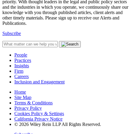
priority. With thought leaders in the legal and public policy sectors
and the industries in which you operate, we continuously share our
knowledge with you through published articles, client alerts and
other timely materials. Please sign up to receive our Alerts and
Publications.
Subscribe
People
Practices
Insights
Firm
Careers
Inclusion and Engagement
Home
Site Map
Terms & Conditions
Privacy Policy
Cookies Policy & Settings
California Privacy Notice
© 2026 Wiley Rein LLP All Rights Reserved.