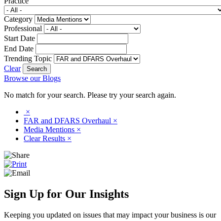
Practice
Category
Professional
Start Date
End Date
Trending Topic
Clear
Browse our Blogs
No match for your search. Please try your search again.
×
FAR and DFARS Overhaul
×
Media Mentions
×
Clear Results
×
Sign Up for Our Insights
Keeping you updated on issues that may impact your business is our