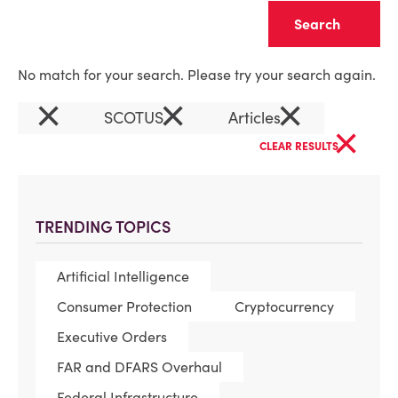
Clear
No match for your search. Please try your search again.
×
×
×
SCOTUS
Articles
×
CLEAR RESULTS
TRENDING TOPICS
Artificial Intelligence
Consumer Protection
Cryptocurrency
Executive Orders
FAR and DFARS Overhaul
Federal Infrastructure