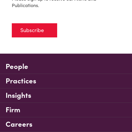
Publications.
Subscribe
People
Practices
Insights
Firm
Careers