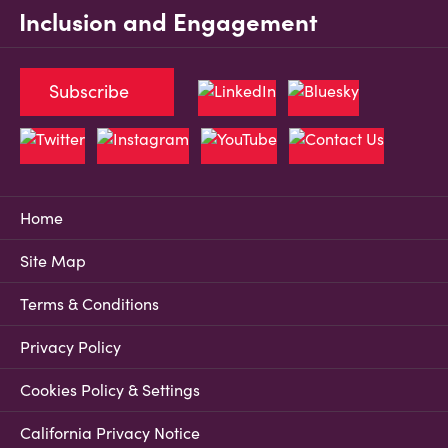
Inclusion and Engagement
Subscribe
Home
Site Map
Terms & Conditions
Privacy Policy
Cookies Policy & Settings
California Privacy Notice