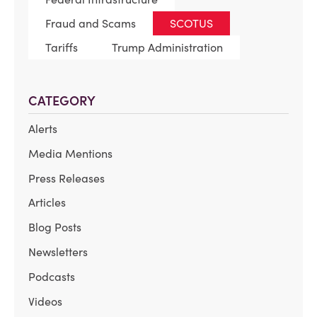
Fraud and Scams
SCOTUS
Tariffs
Trump Administration
CATEGORY
Alerts
Media Mentions
Press Releases
Articles
Blog Posts
Newsletters
Podcasts
Videos