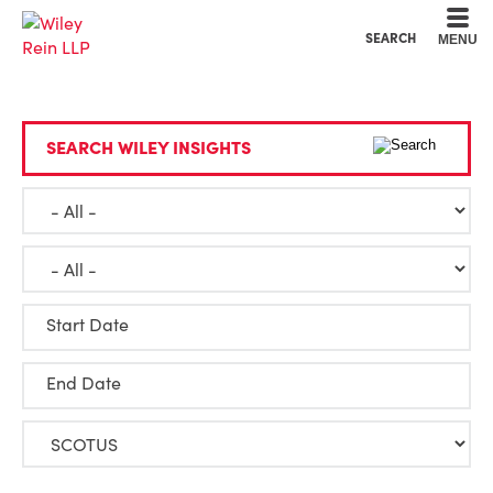
Cookie Settings
Main Content
Main Menu
SEARCH
MENU
SEARCH WILEY INSIGHTS
Start Date
End Date