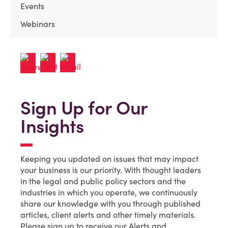
Events
Webinars
Sign Up for Our
Insights
Keeping you updated on issues that may impact
your business is our priority. With thought leaders
in the legal and public policy sectors and the
industries in which you operate, we continuously
share our knowledge with you through published
articles, client alerts and other timely materials.
Please sign up to receive our Alerts and