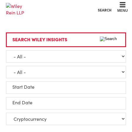
Cookie Settings
Main Content
Main Menu
SEARCH
MENU
SEARCH WILEY INSIGHTS
Start Date
End Date