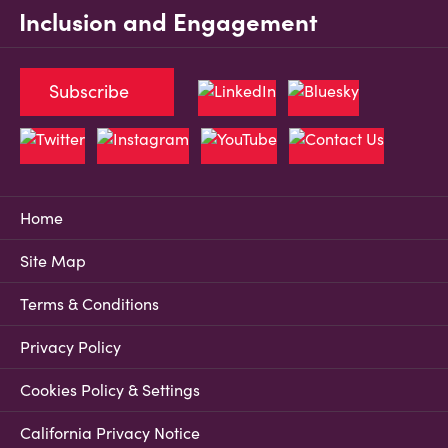
Inclusion and Engagement
Subscribe
Home
Site Map
Terms & Conditions
Privacy Policy
Cookies Policy & Settings
California Privacy Notice