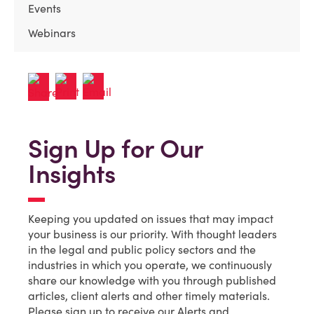
Events
Webinars
Sign Up for Our
Insights
Keeping you updated on issues that may impact
your business is our priority. With thought leaders
in the legal and public policy sectors and the
industries in which you operate, we continuously
share our knowledge with you through published
articles, client alerts and other timely materials.
Please sign up to receive our Alerts and