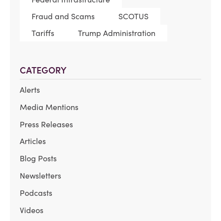
Fraud and Scams
SCOTUS
Tariffs
Trump Administration
CATEGORY
Alerts
Media Mentions
Press Releases
Articles
Blog Posts
Newsletters
Podcasts
Videos