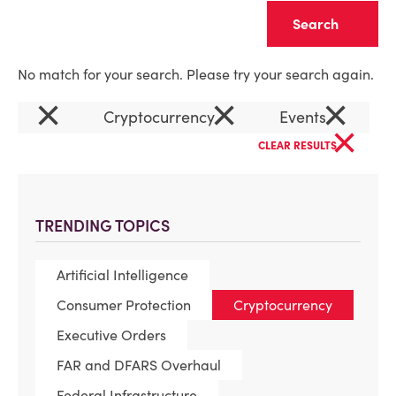
Clear
No match for your search. Please try your search again.
×
×
×
Cryptocurrency
Events
×
CLEAR RESULTS
TRENDING TOPICS
Artificial Intelligence
Consumer Protection
Cryptocurrency
Executive Orders
FAR and DFARS Overhaul
Federal Infrastructure