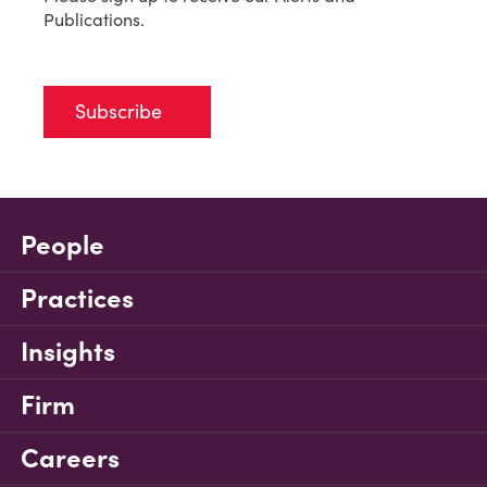
Publications.
Subscribe
People
Practices
Insights
Firm
Careers