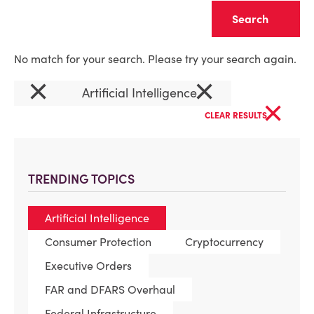
Clear
No match for your search. Please try your search again.
×
×
Artificial Intelligence
×
CLEAR RESULTS
TRENDING TOPICS
Artificial Intelligence
Consumer Protection
Cryptocurrency
Executive Orders
FAR and DFARS Overhaul
Federal Infrastructure