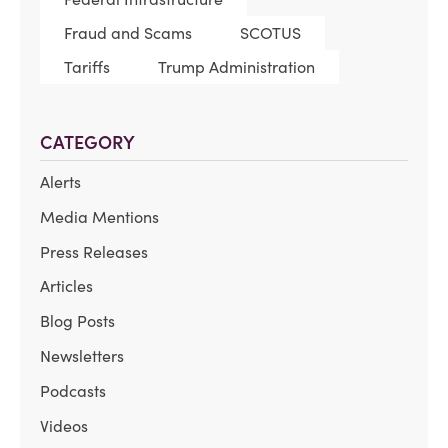
Fraud and Scams
SCOTUS
Tariffs
Trump Administration
CATEGORY
Alerts
Media Mentions
Press Releases
Articles
Blog Posts
Newsletters
Podcasts
Videos