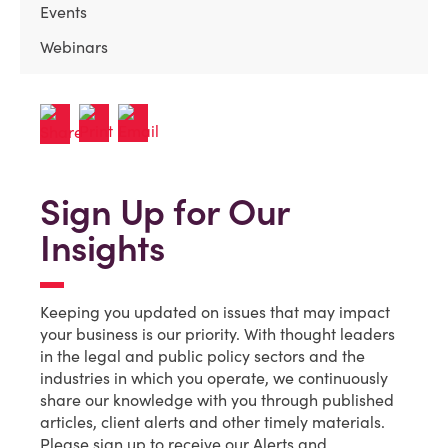
Events
Webinars
Sign Up for Our
Insights
Keeping you updated on issues that may impact
your business is our priority. With thought leaders
in the legal and public policy sectors and the
industries in which you operate, we continuously
share our knowledge with you through published
articles, client alerts and other timely materials.
Please sign up to receive our Alerts and