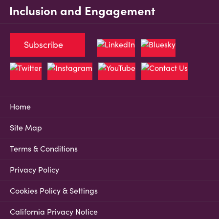
Inclusion and Engagement
Subscribe
Home
Site Map
Terms & Conditions
Privacy Policy
Cookies Policy & Settings
California Privacy Notice