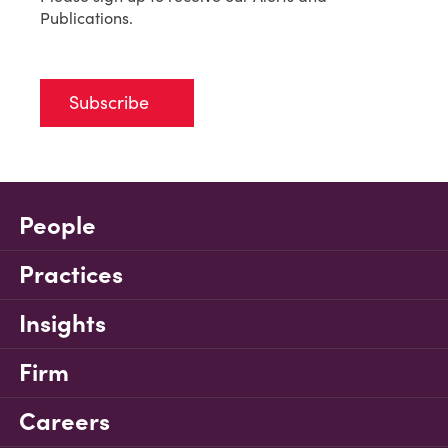
Publications.
Subscribe
People
Practices
Insights
Firm
Careers