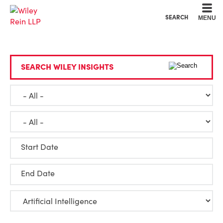
Cookie Settings
Main Content
Main Menu
SEARCH
MENU
SEARCH WILEY INSIGHTS
Start Date
End Date