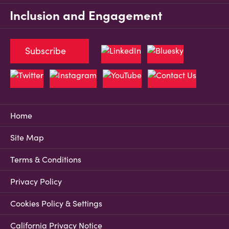
Inclusion and Engagement
Subscribe
Home
Site Map
Terms & Conditions
Privacy Policy
Cookies Policy & Settings
California Privacy Notice