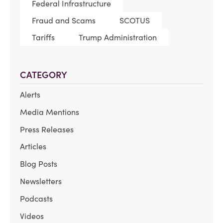
Federal Infrastructure
Fraud and Scams
SCOTUS
Tariffs
Trump Administration
CATEGORY
Alerts
Media Mentions
Press Releases
Articles
Blog Posts
Newsletters
Podcasts
Videos