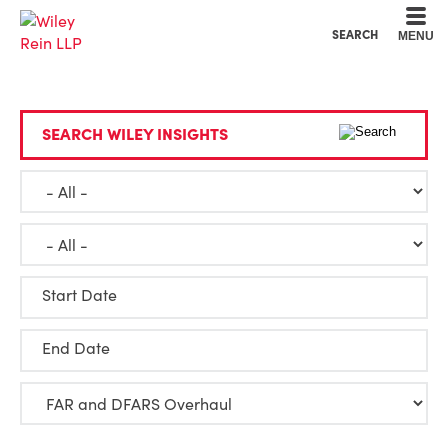
Cookie Settings
Main Content
Main Menu
SEARCH
MENU
SEARCH WILEY INSIGHTS
Start Date
End Date