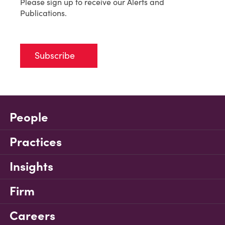
Please sign up to receive our Alerts and
Publications.
Subscribe
People
Practices
Insights
Firm
Careers