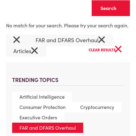
Clear
No match for your search. Please try your search again.
×
×
FAR and DFARS Overhaul
×
×
Articles
CLEAR RESULTS
TRENDING TOPICS
Artificial Intelligence
Consumer Protection
Cryptocurrency
Executive Orders
FAR and DFARS Overhaul