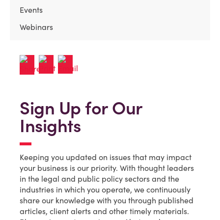
Events
Webinars
Sign Up for Our
Insights
Keeping you updated on issues that may impact
your business is our priority. With thought leaders
in the legal and public policy sectors and the
industries in which you operate, we continuously
share our knowledge with you through published
articles, client alerts and other timely materials.