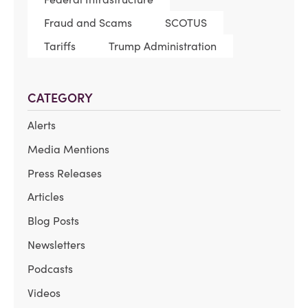
Fraud and Scams
SCOTUS
Tariffs
Trump Administration
CATEGORY
Alerts
Media Mentions
Press Releases
Articles
Blog Posts
Newsletters
Podcasts
Videos