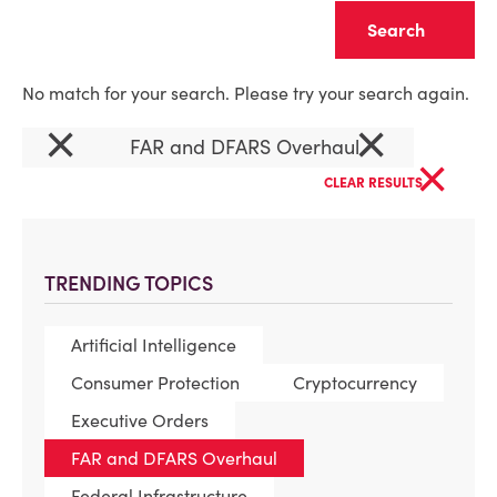
Clear
No match for your search. Please try your search again.
×
×
FAR and DFARS Overhaul
×
CLEAR RESULTS
TRENDING TOPICS
Artificial Intelligence
Consumer Protection
Cryptocurrency
Executive Orders
FAR and DFARS Overhaul
Federal Infrastructure