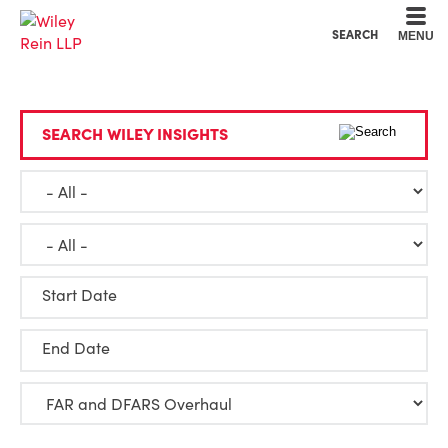
Cookie Settings
Main Content
Main Menu
SEARCH
MENU
SEARCH WILEY INSIGHTS
Start Date
End Date