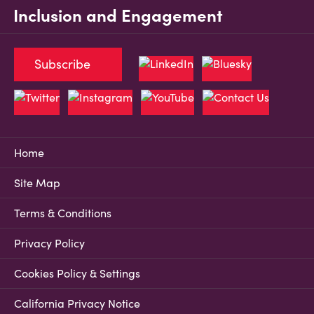
Inclusion and Engagement
Subscribe
Home
Site Map
Terms & Conditions
Privacy Policy
Cookies Policy & Settings
California Privacy Notice