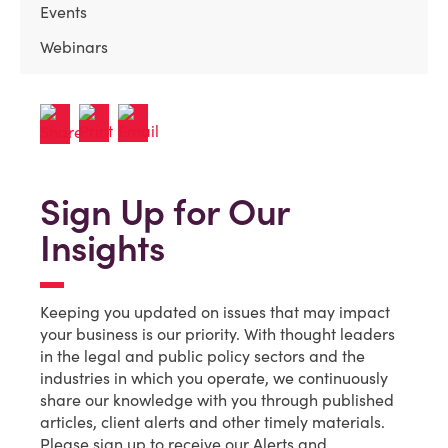
Events
Webinars
Sign Up for Our
Insights
Keeping you updated on issues that may impact
your business is our priority. With thought leaders
in the legal and public policy sectors and the
industries in which you operate, we continuously
share our knowledge with you through published
articles, client alerts and other timely materials.
Please sign up to receive our Alerts and