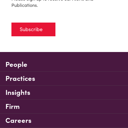
Publications.
Subscribe
People
Practices
Insights
Firm
Careers