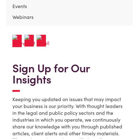
Events
Webinars
Sign Up for Our
Insights
Keeping you updated on issues that may impact
your business is our priority. With thought leaders
in the legal and public policy sectors and the
industries in which you operate, we continuously
share our knowledge with you through published
articles, client alerts and other timely materials.