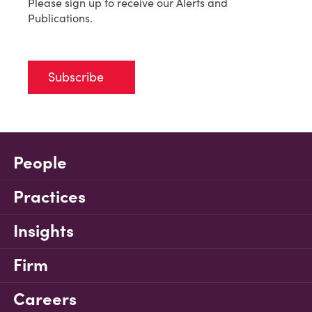
Please sign up to receive our Alerts and
Publications.
Subscribe
People
Practices
Insights
Firm
Careers