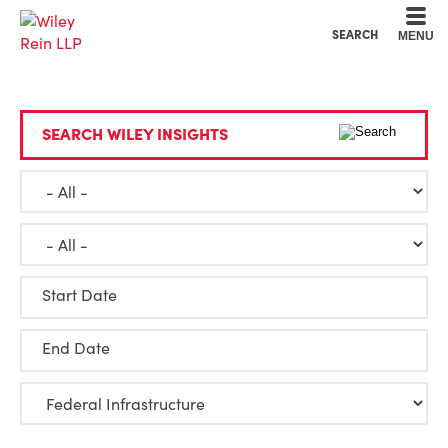
Cookie Settings
Main Content
Main Menu
SEARCH
MENU
SEARCH WILEY INSIGHTS
Start Date
End Date