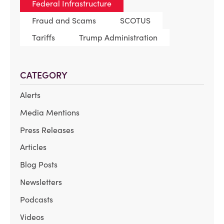
Federal Infrastructure
Fraud and Scams
SCOTUS
Tariffs
Trump Administration
CATEGORY
Alerts
Media Mentions
Press Releases
Articles
Blog Posts
Newsletters
Podcasts
Videos