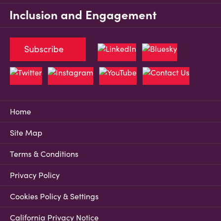
Inclusion and Engagement
Subscribe
Home
Site Map
Terms & Conditions
Privacy Policy
Cookies Policy & Settings
California Privacy Notice