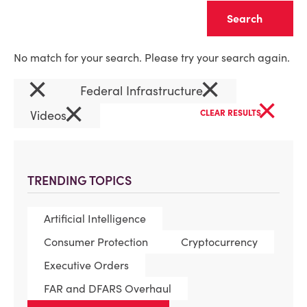
Clear
No match for your search. Please try your search again.
×
×
Federal Infrastructure
×
×
Videos
CLEAR RESULTS
TRENDING TOPICS
Artificial Intelligence
Consumer Protection
Cryptocurrency
Executive Orders
FAR and DFARS Overhaul