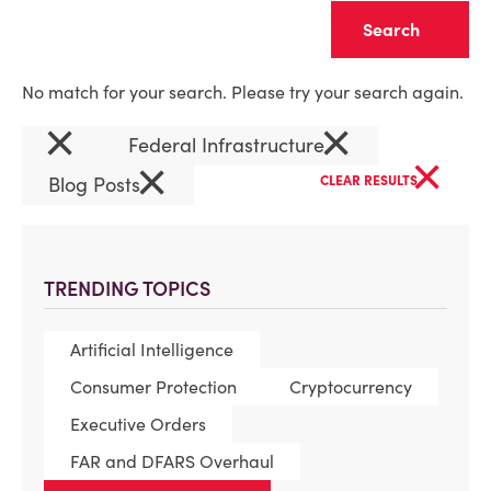
Clear
No match for your search. Please try your search again.
×
×
Federal Infrastructure
×
×
Blog Posts
CLEAR RESULTS
TRENDING TOPICS
Artificial Intelligence
Consumer Protection
Cryptocurrency
Executive Orders
FAR and DFARS Overhaul