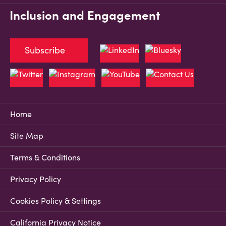
Inclusion and Engagement
Subscribe
Home
Site Map
Terms & Conditions
Privacy Policy
Cookies Policy & Settings
California Privacy Notice