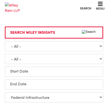
Cookie Settings
Main Content
Main Menu
SEARCH
MENU
SEARCH WILEY INSIGHTS
Start Date
End Date