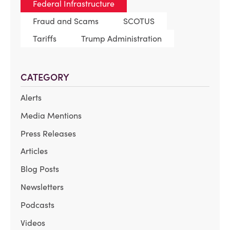
Federal Infrastructure
Fraud and Scams
SCOTUS
Tariffs
Trump Administration
CATEGORY
Alerts
Media Mentions
Press Releases
Articles
Blog Posts
Newsletters
Podcasts
Videos