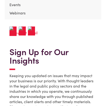
Events
Webinars
Sign Up for Our
Insights
Keeping you updated on issues that may impact
your business is our priority. With thought leaders
in the legal and public policy sectors and the
industries in which you operate, we continuously
share our knowledge with you through published
articles, client alerts and other timely materials.