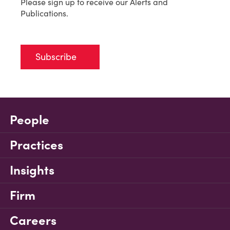
Please sign up to receive our Alerts and
Publications.
Subscribe
People
Practices
Insights
Firm
Careers