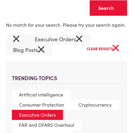
Clear
No match for your search. Please try your search again.
×
×
Executive Orders
×
×
Blog Posts
CLEAR RESULTS
TRENDING TOPICS
Artificial Intelligence
Consumer Protection
Cryptocurrency
Executive Orders
FAR and DFARS Overhaul