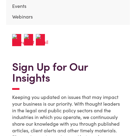
Events
Webinars
Sign Up for Our
Insights
Keeping you updated on issues that may impact
your business is our priority. With thought leaders
in the legal and public policy sectors and the
industries in which you operate, we continuously
share our knowledge with you through published
articles, client alerts and other timely materials.