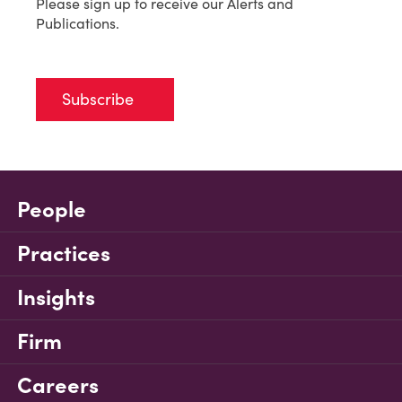
Please sign up to receive our Alerts and
Publications.
Subscribe
People
Practices
Insights
Firm
Careers