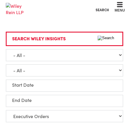
Cookie Settings
Main Content
Main Menu
SEARCH
MENU
SEARCH WILEY INSIGHTS
Start Date
End Date