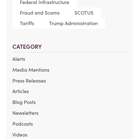
Federal Infrastructure
Fraud and Scams
SCOTUS
Tariffs
Trump Administration
CATEGORY
Alerts
Media Mentions
Press Releases
Articles
Blog Posts
Newsletters
Podcasts
Videos