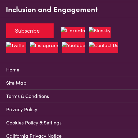
Inclusion and Engagement
Subscribe
Home
Site Map
Terms & Conditions
Privacy Policy
Cookies Policy & Settings
California Privacy Notice