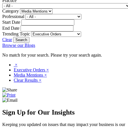
Practice
Category
Professional
Start Date
End Date
Trending Topic
Clear
Browse our Blogs
No match for your search. Please try your search again.
×
Executive Orders
×
Media Mentions
×
Clear Results
×
Sign Up for Our Insights
Keeping you updated on issues that may impact your business is our