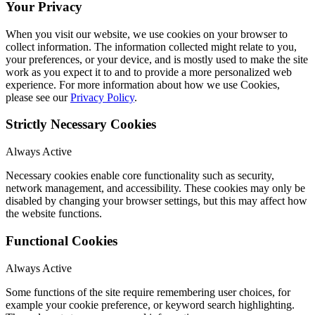
Your Privacy
When you visit our website, we use cookies on your browser to
collect information. The information collected might relate to you,
your preferences, or your device, and is mostly used to make the site
work as you expect it to and to provide a more personalized web
experience. For more information about how we use Cookies,
please see our
Privacy Policy
.
Strictly Necessary Cookies
Always Active
Necessary cookies enable core functionality such as security,
network management, and accessibility. These cookies may only be
disabled by changing your browser settings, but this may affect how
the website functions.
Functional Cookies
Always Active
Some functions of the site require remembering user choices, for
example your cookie preference, or keyword search highlighting.