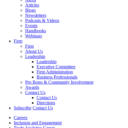
Articles
Blogs
Newsletters
Podcasts & Videos
Events
Handbooks
Webinars
Firm
Firm
About Us
Leadership
Leadership
Executive Committee
Firm Administration
Business Professionals
Pro Bono & Community Involvement
Awards
Contact Us
Contact Us
Directions
Subscribe
Contact Us
Careers
Inclusion and Engagement
Trade Analytics Group