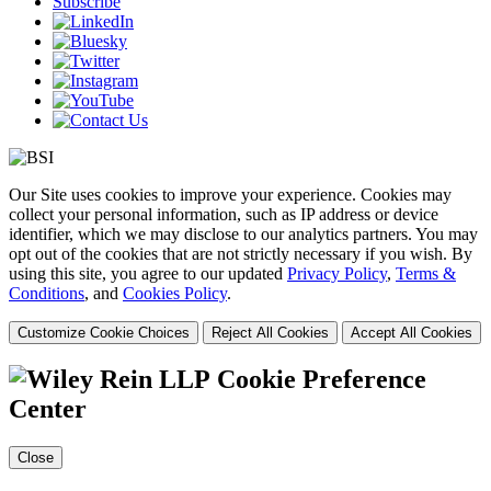
Subscribe
Our Site uses cookies to improve your experience. Cookies may
collect your personal information, such as IP address or device
identifier, which we may disclose to our analytics partners. You may
opt out of the cookies that are not strictly necessary if you wish. By
using this site, you agree to our updated
Privacy Policy
,
Terms &
Conditions
, and
Cookies Policy
.
Customize Cookie Choices
Reject All Cookies
Accept All Cookies
Cookie Preference
Center
Close