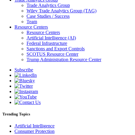
Trade Analytics Group
Wiley Trade Analytics Group (TAG)
Case Studies / Success
Team
Resource Centers
Resource Centers
Artificial Intelligence (AI)
Federal Infrastructure
Sanctions and Export Controls
SCOTUS Resource Center
Trump Administration Resource Center
Subscribe
Trending Topics
Artificial Intelligence
Consumer Protection