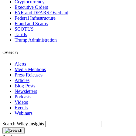
Cryptocurrency
Executive Orders
FAR and DFARS Overhaul
Federal Infrastructure
Fraud and Scams
SCOTUS
Tariffs
Trump Administration
Category
Alerts
Media Mentions
Press Releases
Articles
Blog Posts
Newsletters
Podcasts
Videos
Events
Webinars
Search Wiley Insights