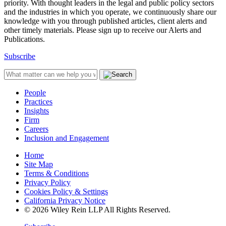
priority. With thought leaders in the legal and public policy sectors
and the industries in which you operate, we continuously share our
knowledge with you through published articles, client alerts and
other timely materials. Please sign up to receive our Alerts and
Publications.
Subscribe
People
Practices
Insights
Firm
Careers
Inclusion and Engagement
Home
Site Map
Terms & Conditions
Privacy Policy
Cookies Policy & Settings
California Privacy Notice
© 2026 Wiley Rein LLP All Rights Reserved.