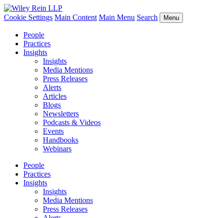
Cookie Settings
Main Content
Main Menu
Search
Menu
People
Practices
Insights
Insights
Media Mentions
Press Releases
Alerts
Articles
Blogs
Newsletters
Podcasts & Videos
Events
Handbooks
Webinars
People
Practices
Insights
Insights
Media Mentions
Press Releases
Alerts