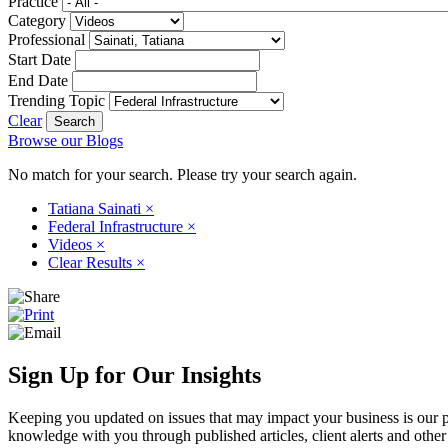
Practice
Category
Professional
Start Date
End Date
Trending Topic
Clear
Browse our Blogs
No match for your search. Please try your search again.
Tatiana Sainati
×
Federal Infrastructure
×
Videos
×
Clear Results
×
Sign Up for Our Insights
Keeping you updated on issues that may impact your business is our pri
knowledge with you through published articles, client alerts and other 