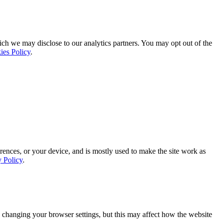
ich we may disclose to our analytics partners. You may opt out of the
ies Policy
.
rences, or your device, and is mostly used to make the site work as
y Policy
.
 changing your browser settings, but this may affect how the website