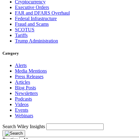
Cryptocurrency
Executive Orders
FAR and DFARS Overhaul
Federal Infrastructure
Fraud and Scams
SCOTUS
Tariffs
Trump Administration
Category
Alerts
Media Mentions
Press Releases
Articles
Blog Posts
Newsletters
Podcasts
Videos
Events
Webinars
Search Wiley Insights