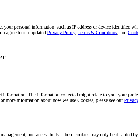
 your personal information, such as IP address or device identifier, wh
, you agree to our updated
Privacy Policy
,
Terms & Conditions
, and
Cook
er
 information. The information collected might relate to you, your prefe
 For more information about how we use Cookies, please see our
Privac
k management, and accessibility. These cookies may only be disabled by