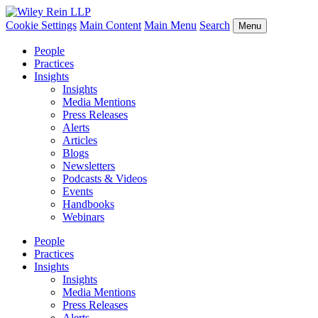
Cookie Settings
Main Content
Main Menu
Search
Menu
People
Practices
Insights
Insights
Media Mentions
Press Releases
Alerts
Articles
Blogs
Newsletters
Podcasts & Videos
Events
Handbooks
Webinars
People
Practices
Insights
Insights
Media Mentions
Press Releases
Alerts