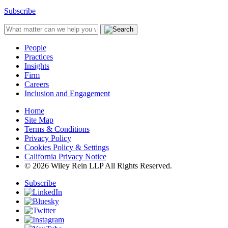
Subscribe
People
Practices
Insights
Firm
Careers
Inclusion and Engagement
Home
Site Map
Terms & Conditions
Privacy Policy
Cookies Policy & Settings
California Privacy Notice
© 2026 Wiley Rein LLP All Rights Reserved.
Subscribe