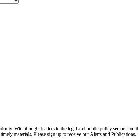
ority. With thought leaders in the legal and public policy sectors and 
timely materials. Please sign up to receive our Alerts and Publications.