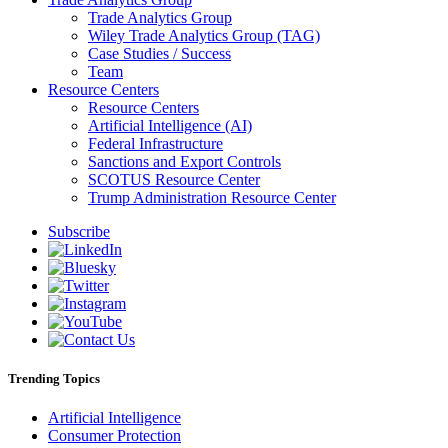
Trade Analytics Group
Wiley Trade Analytics Group (TAG)
Case Studies / Success
Team
Resource Centers
Resource Centers
Artificial Intelligence (AI)
Federal Infrastructure
Sanctions and Export Controls
SCOTUS Resource Center
Trump Administration Resource Center
Subscribe
Trending Topics
Artificial Intelligence
Consumer Protection