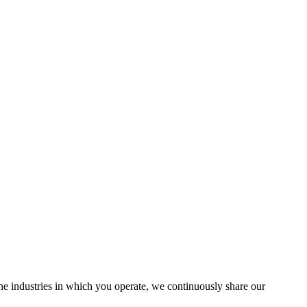
the industries in which you operate, we continuously share our