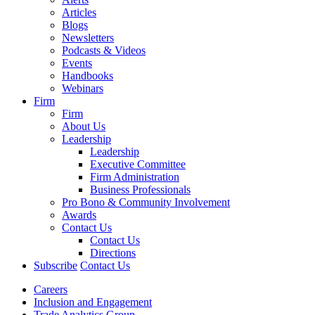
Articles
Blogs
Newsletters
Podcasts & Videos
Events
Handbooks
Webinars
Firm
Firm
About Us
Leadership
Leadership
Executive Committee
Firm Administration
Business Professionals
Pro Bono & Community Involvement
Awards
Contact Us
Contact Us
Directions
Subscribe
Contact Us
Careers
Inclusion and Engagement
Trade Analytics Group