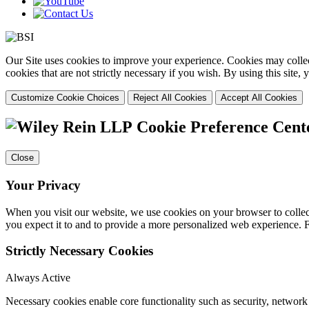
Our Site uses cookies to improve your experience. Cookies may collect
cookies that are not strictly necessary if you wish. By using this site
Customize Cookie Choices
Reject All Cookies
Accept All Cookies
Cookie Preference Cent
Close
Your Privacy
When you visit our website, we use cookies on your browser to collect
you expect it to and to provide a more personalized web experience.
Strictly Necessary Cookies
Always Active
Necessary cookies enable core functionality such as security, networ