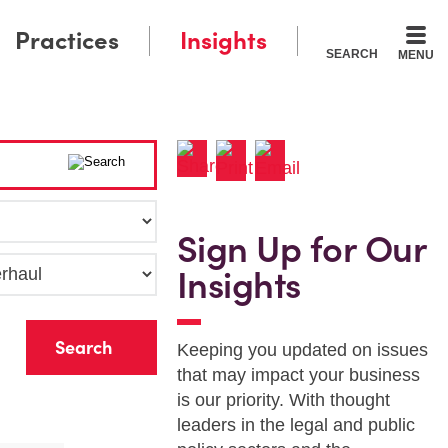
Practices
Insights
SEARCH
MENU
Sign Up for Our
Insights
r
Keeping you updated on issues
that may impact your business
is our priority. With thought
leaders in the legal and public