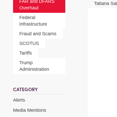
FAR and DFARS
Tatiana Sa
Overhaul
Federal
Infrastructure
Fraud and Scams
SCOTUS
Tariffs
Trump
Administration
CATEGORY
Alerts
Media Mentions