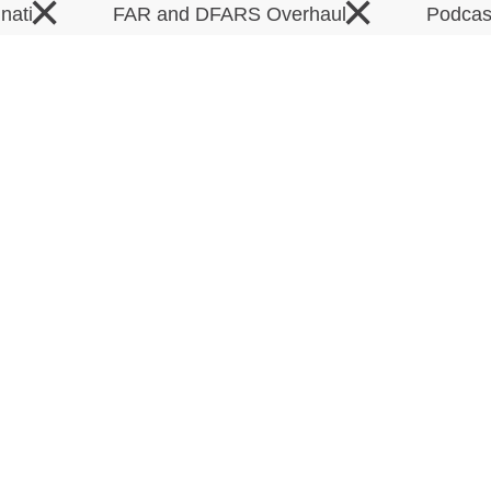
×
×
inati
FAR and DFARS Overhaul
Podca