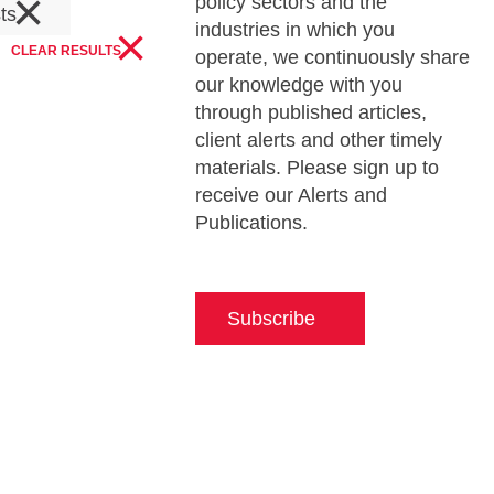
×
policy sectors and the
sts
×
industries in which you
CLEAR RESULTS
operate, we continuously share
our knowledge with you
through published articles,
client alerts and other timely
materials. Please sign up to
receive our Alerts and
Publications.
Subscribe