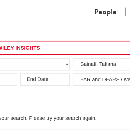
Cookie Settings
Main Content
Main Menu
People
ILEY INSIGHTS
End Date
Clea
your search. Please try your search again.