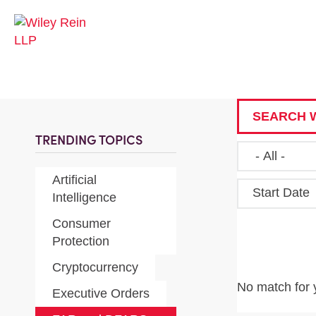
SEARCH W
TRENDING TOPICS
Artificial
Start Date
Intelligence
Consumer
Protection
Cryptocurrency
No match for 
Executive Orders