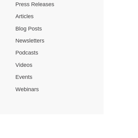
Press Releases
Articles
Blog Posts
Newsletters
Podcasts
Videos
Events
Webinars