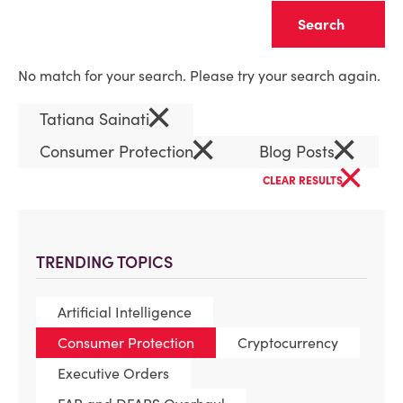
Clear
No match for your search. Please try your search again.
×
Tatiana Sainati
×
×
Consumer Protection
Blog Posts
×
CLEAR RESULTS
TRENDING TOPICS
Artificial Intelligence
Consumer Protection
Cryptocurrency
Executive Orders