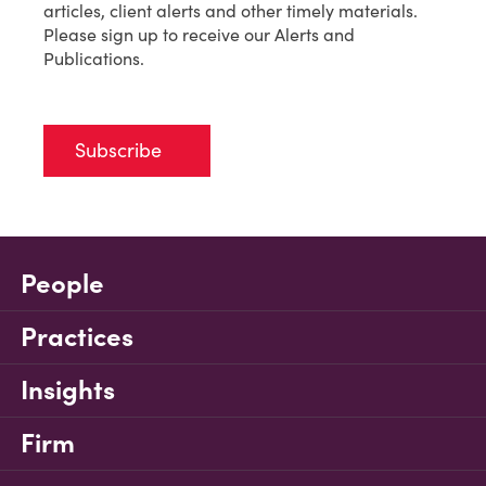
articles, client alerts and other timely materials.
Please sign up to receive our Alerts and
Publications.
Subscribe
People
Practices
Insights
Firm