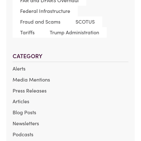
FAR and DFARS Overhaul
Federal Infrastructure
Fraud and Scams
SCOTUS
Tariffs
Trump Administration
CATEGORY
Alerts
Media Mentions
Press Releases
Articles
Blog Posts
Newsletters
Podcasts