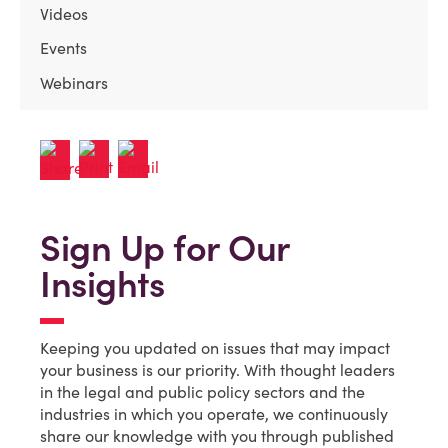
Videos
Events
Webinars
Sign Up for Our
Insights
Keeping you updated on issues that may impact
your business is our priority. With thought leaders
in the legal and public policy sectors and the
industries in which you operate, we continuously
share our knowledge with you through published