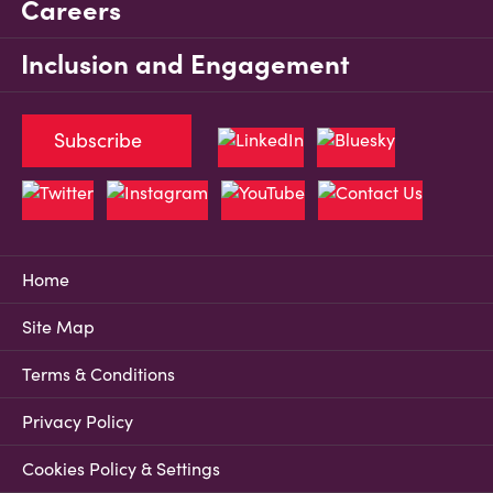
Careers
Inclusion and Engagement
Subscribe
Home
Site Map
Terms & Conditions
Privacy Policy
Cookies Policy & Settings