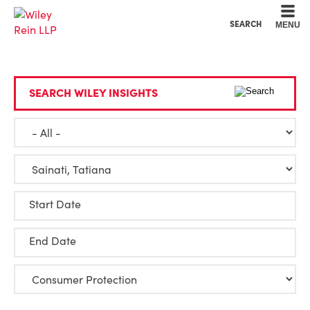
Cookie Settings
Main Content
Main Menu
SEARCH
MENU
SEARCH WILEY INSIGHTS
Start Date
End Date