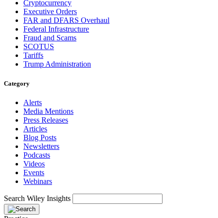
Cryptocurrency
Executive Orders
FAR and DFARS Overhaul
Federal Infrastructure
Fraud and Scams
SCOTUS
Tariffs
Trump Administration
Category
Alerts
Media Mentions
Press Releases
Articles
Blog Posts
Newsletters
Podcasts
Videos
Events
Webinars
Search Wiley Insights