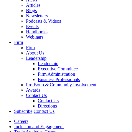
Articles
Blogs
Newsletters
Podcasts & Videos
Events
Handbooks
Webinars
Firm
Firm
About Us
Leadership
Leadership
Executive Committee
Firm Administration
Business Professionals
Pro Bono & Community Involvement
Awards
Contact Us
Contact Us
Directions
Subscribe
Contact Us
Careers
Inclusion and Engagement
Trade Analytics Group