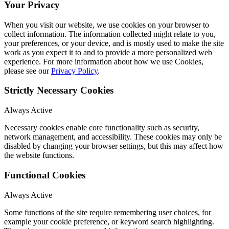
Your Privacy
When you visit our website, we use cookies on your browser to
collect information. The information collected might relate to you,
your preferences, or your device, and is mostly used to make the site
work as you expect it to and to provide a more personalized web
experience. For more information about how we use Cookies,
please see our
Privacy Policy
.
Strictly Necessary Cookies
Always Active
Necessary cookies enable core functionality such as security,
network management, and accessibility. These cookies may only be
disabled by changing your browser settings, but this may affect how
the website functions.
Functional Cookies
Always Active
Some functions of the site require remembering user choices, for
example your cookie preference, or keyword search highlighting.