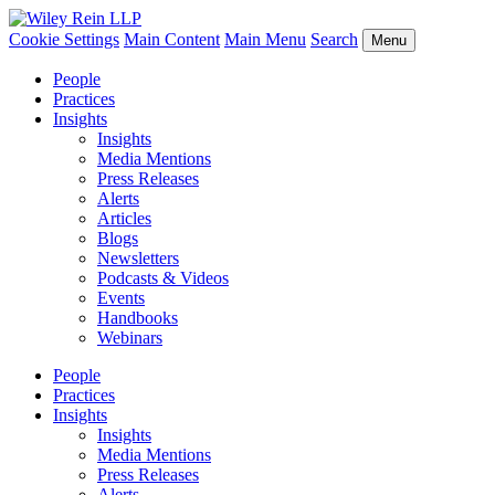
Cookie Settings
Main Content
Main Menu
Search
Menu
People
Practices
Insights
Insights
Media Mentions
Press Releases
Alerts
Articles
Blogs
Newsletters
Podcasts & Videos
Events
Handbooks
Webinars
People
Practices
Insights
Insights
Media Mentions
Press Releases
Alerts