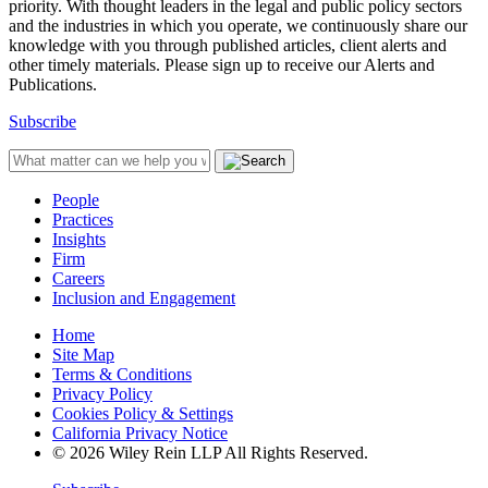
priority. With thought leaders in the legal and public policy sectors
and the industries in which you operate, we continuously share our
knowledge with you through published articles, client alerts and
other timely materials. Please sign up to receive our Alerts and
Publications.
Subscribe
People
Practices
Insights
Firm
Careers
Inclusion and Engagement
Home
Site Map
Terms & Conditions
Privacy Policy
Cookies Policy & Settings
California Privacy Notice
© 2026 Wiley Rein LLP All Rights Reserved.