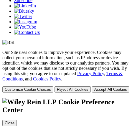
Subscribe
Our Site uses cookies to improve your experience. Cookies may
collect your personal information, such as IP address or device
identifier, which we may disclose to our analytics partners. You may
opt out of the cookies that are not strictly necessary if you wish. By
using this site, you agree to our updated
Privacy Policy
,
Terms &
Conditions
, and
Cookies Policy
.
Customize Cookie Choices
Reject All Cookies
Accept All Cookies
Cookie Preference
Center
Close