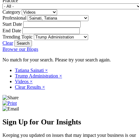
Practice
Category
Professional
Start Date
End Date
Trending Topic
Clear
Browse our Blogs
No match for your search. Please try your search again.
Tatiana Sainati
×
Trump Administration
×
Videos
×
Clear Results
×
Sign Up for Our Insights
Keeping you updated on issues that may impact your business is our