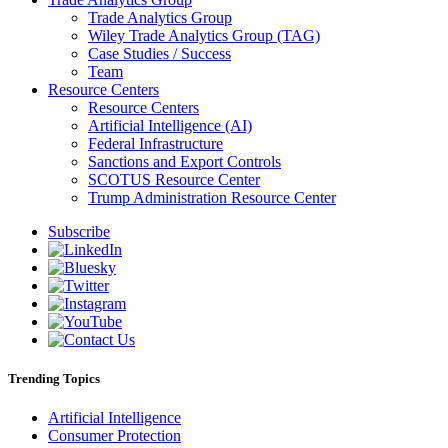
Trade Analytics Group
Wiley Trade Analytics Group (TAG)
Case Studies / Success
Team
Resource Centers
Resource Centers
Artificial Intelligence (AI)
Federal Infrastructure
Sanctions and Export Controls
SCOTUS Resource Center
Trump Administration Resource Center
Subscribe
Trending Topics
Artificial Intelligence
Consumer Protection