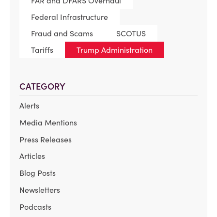
FAR and DFARS Overhaul
Federal Infrastructure
Fraud and Scams
SCOTUS
Tariffs
Trump Administration
CATEGORY
Alerts
Media Mentions
Press Releases
Articles
Blog Posts
Newsletters
Podcasts