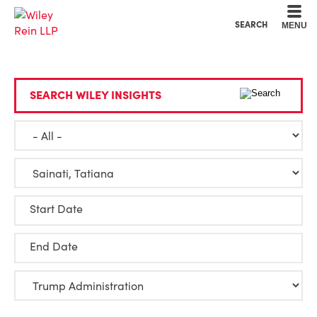
Cookie Settings
Main Content
Main Menu
SEARCH
MENU
SEARCH WILEY INSIGHTS
Start Date
End Date