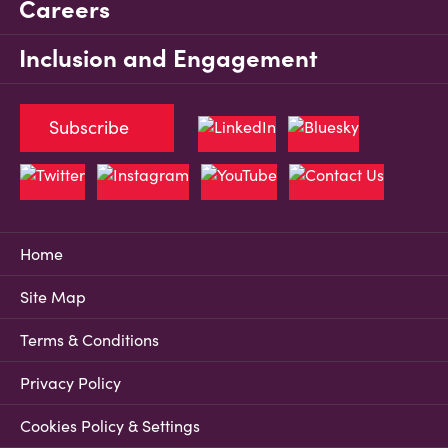
Careers
Inclusion and Engagement
Subscribe
Home
Site Map
Terms & Conditions
Privacy Policy
Cookies Policy & Settings