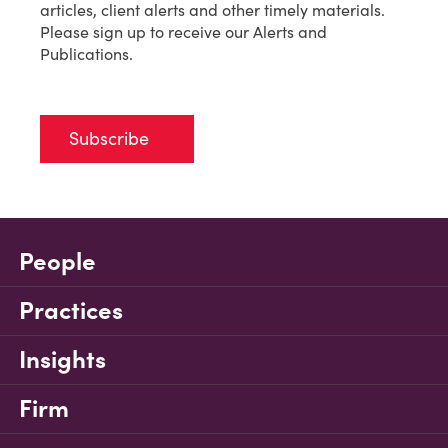
articles, client alerts and other timely materials.
Please sign up to receive our Alerts and
Publications.
Subscribe
People
Practices
Insights
Firm