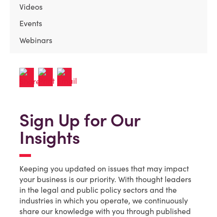
Videos
Events
Webinars
Sign Up for Our
Insights
Keeping you updated on issues that may impact
your business is our priority. With thought leaders
in the legal and public policy sectors and the
industries in which you operate, we continuously
share our knowledge with you through published