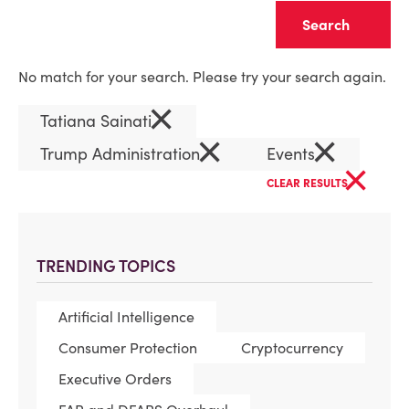
Clear
No match for your search. Please try your search again.
×
Tatiana Sainati
×
×
Trump Administration
Events
×
CLEAR RESULTS
TRENDING TOPICS
Artificial Intelligence
Consumer Protection
Cryptocurrency
Executive Orders