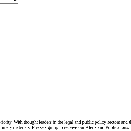
ority. With thought leaders in the legal and public policy sectors and 
timely materials. Please sign up to receive our Alerts and Publications.