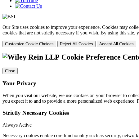
Our Site uses cookies to improve your experience. Cookies may collect
cookies that are not strictly necessary if you wish. By using this site
Customize Cookie Choices
Reject All Cookies
Accept All Cookies
Cookie Preference Cent
Close
Your Privacy
When you visit our website, we use cookies on your browser to collect
you expect it to and to provide a more personalized web experience.
Strictly Necessary Cookies
Always Active
Necessary cookies enable core functionality such as security, networ