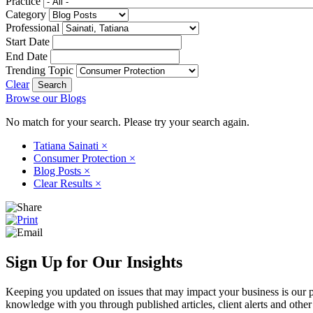
Practice
Category
Professional
Start Date
End Date
Trending Topic
Clear
Browse our Blogs
No match for your search. Please try your search again.
Tatiana Sainati
×
Consumer Protection
×
Blog Posts
×
Clear Results
×
Sign Up for Our Insights
Keeping you updated on issues that may impact your business is our pri
knowledge with you through published articles, client alerts and other 