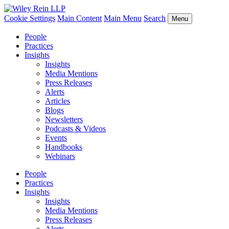
Cookie Settings
Main Content
Main Menu
Search
Menu
People
Practices
Insights
Insights
Media Mentions
Press Releases
Alerts
Articles
Blogs
Newsletters
Podcasts & Videos
Events
Handbooks
Webinars
People
Practices
Insights
Insights
Media Mentions
Press Releases
Alerts