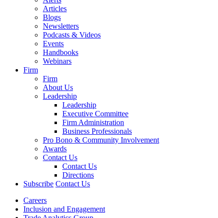
Articles
Blogs
Newsletters
Podcasts & Videos
Events
Handbooks
Webinars
Firm
Firm
About Us
Leadership
Leadership
Executive Committee
Firm Administration
Business Professionals
Pro Bono & Community Involvement
Awards
Contact Us
Contact Us
Directions
Subscribe
Contact Us
Careers
Inclusion and Engagement
Trade Analytics Group