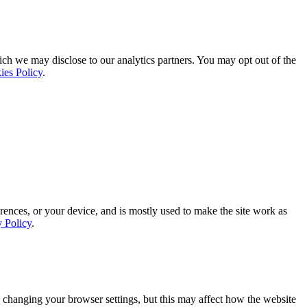
ich we may disclose to our analytics partners. You may opt out of the
ies Policy
.
rences, or your device, and is mostly used to make the site work as
y Policy
.
 changing your browser settings, but this may affect how the website