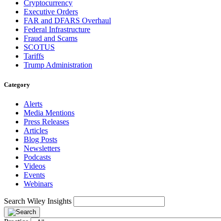
Cryptocurrency
Executive Orders
FAR and DFARS Overhaul
Federal Infrastructure
Fraud and Scams
SCOTUS
Tariffs
Trump Administration
Category
Alerts
Media Mentions
Press Releases
Articles
Blog Posts
Newsletters
Podcasts
Videos
Events
Webinars
Search Wiley Insights