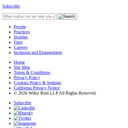
Subscribe
People
Practices
Insights
Firm
Careers
Inclusion and Engagement
Home
Site Map
Terms & Conditions
Privacy Policy
Cookies Policy & Settings
California Privacy Notice
© 2026 Wiley Rein LLP All Rights Reserved.
Subscribe