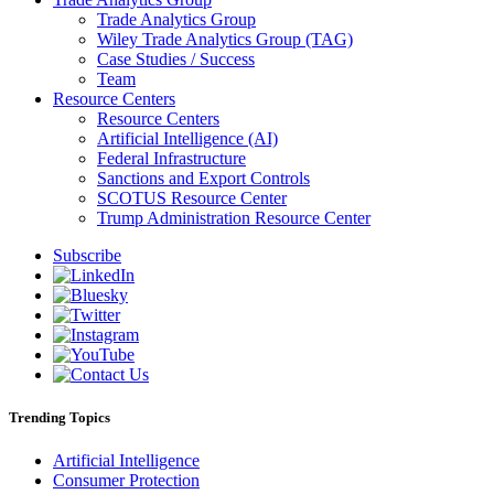
Trade Analytics Group
Wiley Trade Analytics Group (TAG)
Case Studies / Success
Team
Resource Centers
Resource Centers
Artificial Intelligence (AI)
Federal Infrastructure
Sanctions and Export Controls
SCOTUS Resource Center
Trump Administration Resource Center
Subscribe
Trending Topics
Artificial Intelligence
Consumer Protection