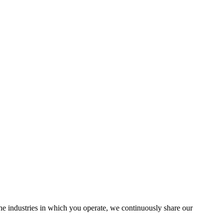
the industries in which you operate, we continuously share our