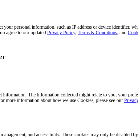
 your personal information, such as IP address or device identifier, wh
, you agree to our updated
Privacy Policy
,
Terms & Conditions
, and
Cook
er
 information. The information collected might relate to you, your prefe
 For more information about how we use Cookies, please see our
Privac
k management, and accessibility. These cookies may only be disabled by